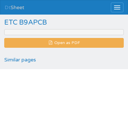
Dt
Sheet
ETC B9APCB
Open as PDF
Similar pages