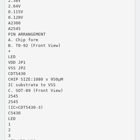
2.38V
2.64V
0.115V
0.128V
A2300
A2545
PIN ARRANGEMENT
A. Chip form
B. T0-92 (Front View)
+
LED
VDD JP1
VSS JP2
CDT5430
CHIP SIZE:1080 x 950μM
IC substrate to VSS
C. SOT-89 (Front View)
2545
2545
(IC=CDT5430-3)
C5430
LED
1
2
3