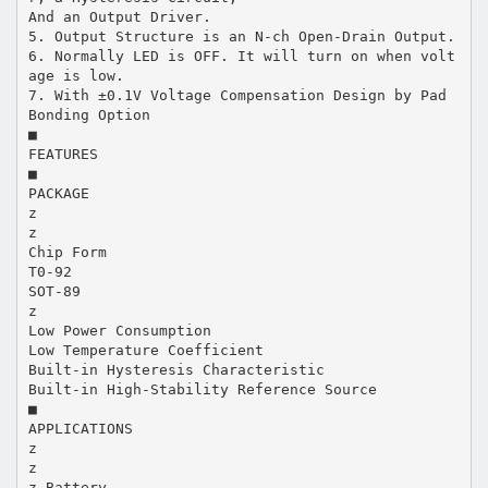
And an Output Driver.
5. Output Structure is an N-ch Open-Drain Output.
6. Normally LED is OFF. It will turn on when volt
age is low.
7. With ±0.1V Voltage Compensation Design by Pad
Bonding Option
■
FEATURES
■
PACKAGE
z
z
Chip Form
T0-92
SOT-89
z
Low Power Consumption
Low Temperature Coefficient
Built-in Hysteresis Characteristic
Built-in High-Stability Reference Source
■
APPLICATIONS
z
z
z Battery