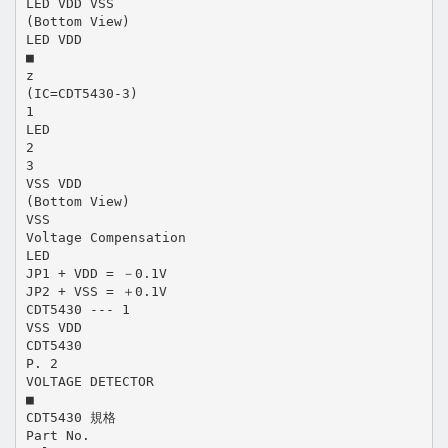
LED VDD VSS
(Bottom View)
LED VDD
■
z
(IC=CDT5430-3)
1
LED
2
3
VSS VDD
(Bottom View)
VSS
Voltage Compensation
LED
JP1 + VDD = －0.1V
JP2 + VSS = ＋0.1V
CDT5430 --- 1
VSS VDD
CDT5430
P. 2
VOLTAGE DETECTOR
■
CDT5430 規格
Part No.