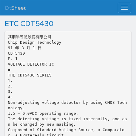
Dt
Sheet
ETC CDT5430
其朋半導體股份有限公司
Chip Design Technology
91 年 3 月 1 日
CDT5430
P. 1
VOLTAGE DETECTOR IC
■
THE CDT5430 SERIES
1.
2.
3.
4.
Non-adjusting voltage detector by using CMOS Tech
nology.
1.5 – 6.0VDC operating range.
The detecting voltage is fixed internally, and ca
n be changed by new masking.
Composed of Standard Voltage Source, a Comparato
r, a Hysteresis Circuit,