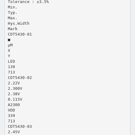
Tolerance : ±3.5%
Min.
Typ.
Max.
Hys.Width
Mark
CDT5430-01
■
µM
X
Y
LED
139
713
CDT5430-02
2.22V
2.300V
2.38V
0.115V
A2300
VDD
339
713
CDT5430-03
2.45V