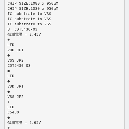
CHIP SIZE:1080 x 950μM
CHIP SIZE:1080 x 950μM
IC substrate to VSS
IC substrate to VSS
IC substrate to VSS
B. CDT5430-03
偵測電壓 = 2.45V
+
LED
VDD JP1
●
VSS JP2
CDT5430-03
●
LED
●
VDD JP1
●
VSS JP2
+
LED
C5430
●
偵測電壓 = 2.65V
+