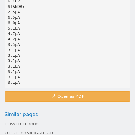
6.40V
STANDBY
2.5μA
6.5μA
6.0μA
5.1μA
4.7μA
4.2μA
3.5μA
3.1μA
3.1μA
3.1μA
3.1μA
3.1μA
3.1μA
Open as PDF
Similar pages
POWER LP3808
UTC-IC 88NXXG-AF5-R