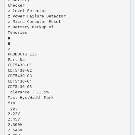
Checker
z Level Selector
z Power Failure Detector
z Micro Computer Reset
z Battery Backup of
Memories
■
■
z
PRODUCTS LIST
Part No.
CDT5430-01
CDT5430-02
CDT5430-03
CDT5430-04
CDT5430-05
Tolerance : ±3.5%
Max. Hys.Width Mark
Min.
Typ.
2.22V
2.45V
2.300V
2.545V