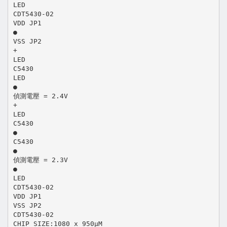
LED
CDT5430-02
VDD JP1
●
VSS JP2
+
LED
C5430
LED
●
偵測電壓 = 2.4V
+
LED
C5430
●
C5430
●
偵測電壓 = 2.3V
●
LED
CDT5430-02
VDD JP1
VSS JP2
CDT5430-02
CHIP SIZE:1080 x 950μM