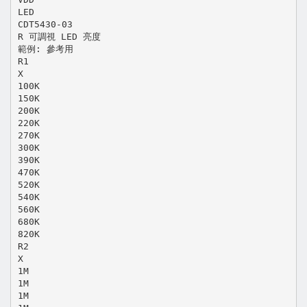
LED
CDT5430-03
R 可調視 LED 亮度
範例: 參考用
R1
X
100K
150K
200K
220K
270K
300K
390K
470K
520K
540K
560K
680K
820K
R2
X
1M
1M
1M