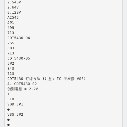
2.545V
2.64V
0.128V
A2545
JP1
499
713
CDT5430-04
VSS
683
713
CDT5430-05
JP2
843
713
CDT5430 打線方法 (注意: IC 底座接 VSS)
A. CDT5430-02
偵測電壓 = 2.2V
+
LED
VDD JP1
●
VSS JP2
●
●