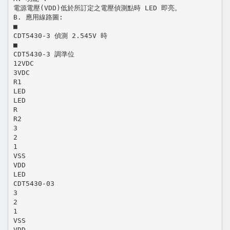
電源電壓(VDD)低於所訂定之電壓偵測點時 LED 即亮。
B. 應用線路圖:
■
CDT5430-3 偵測 2.545V 時
■
CDT5430-3 調準位
12VDC
3VDC
R1
LED
LED
R
R2
3
2
1
VSS
VDD
LED
CDT5430-03
3
2
1
VSS
VDD