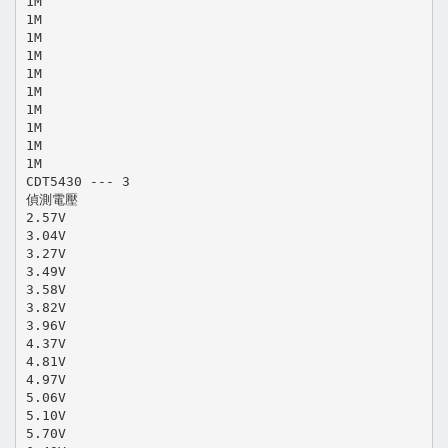
1M
1M
1M
1M
1M
1M
1M
1M
1M
1M
CDT5430 --- 3
偵測電壓
2.57V
3.04V
3.27V
3.49V
3.58V
3.82V
3.96V
4.37V
4.81V
4.97V
5.06V
5.10V
5.70V