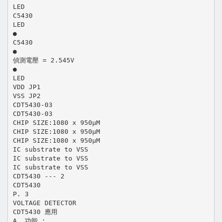
LED
C5430
LED
●
C5430
●
偵測電壓 = 2.545V
●
LED
VDD JP1
VSS JP2
CDT5430-03
CDT5430-03
CHIP SIZE:1080 x 950μM
CHIP SIZE:1080 x 950μM
CHIP SIZE:1080 x 950μM
IC substrate to VSS
IC substrate to VSS
IC substrate to VSS
CDT5430 --- 2
CDT5430
P. 3
VOLTAGE DETECTOR
CDT5430 應用
A. 功能 :