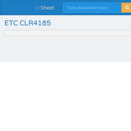
Dt
Sheet
ETC CLR4185