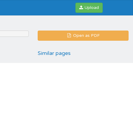
Upload
Open as PDF
Similar pages