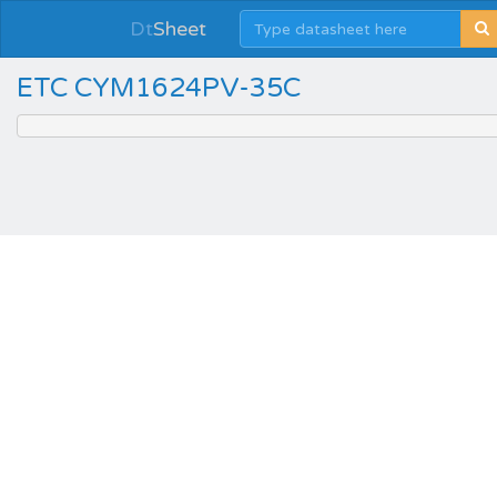
Dt
Sheet
ETC CYM1624PV-35C