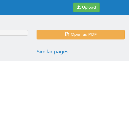
Upload
Open as PDF
Similar pages