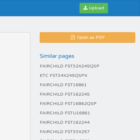
Upload
Open as PDF
Similar pages
FAIRCHILD FST32X245QSP
ETC FST34X245QSPX
FAIRCHILD FST16861
FAIRCHILD FST162245
FAIRCHILD FST16862QSP
FAIRCHILD FSTU16861
FAIRCHILD FST162244
FAIRCHILD FST33X257