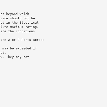
ues beyond which
evice should not be
ned in the Electrical
olute maximum rating.
fine the conditions
 the A or B Ports across
s may be exceeded if
ved.
OW. They may not