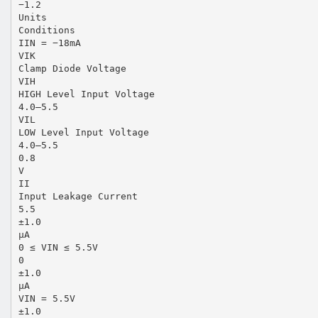
−1.2
Units
Conditions
IIN = −18mA
VIK
Clamp Diode Voltage
VIH
HIGH Level Input Voltage
4.0–5.5
VIL
LOW Level Input Voltage
4.0–5.5
0.8
V
II
Input Leakage Current
5.5
±1.0
µA
0 ≤ VIN ≤ 5.5V
0
±1.0
µA
VIN = 5.5V
±1.0