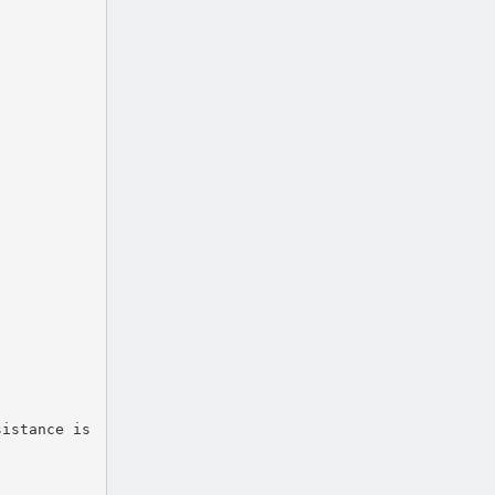
sistance is