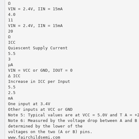
Ω
VIN = 2.4V, IIN = 15mA
4.0
11
VIN = 2.4V, IIN = 15mA
20
Ω
ICC
Quiescent Supply Current
5.5
3
µA
VIN = VCC or GND, IOUT = 0
∆ ICC
Increase in ICC per Input
5.5
2.5
mA
One input at 3.4V
Other inputs at VCC or GND
Note 5: Typical values are at VCC = 5.0V and T A = +
Note 6: Measured by the voltage drop between A and B
determined by the lower of the
voltages on the two (A or B) pins.
www.fairchildsemi.com