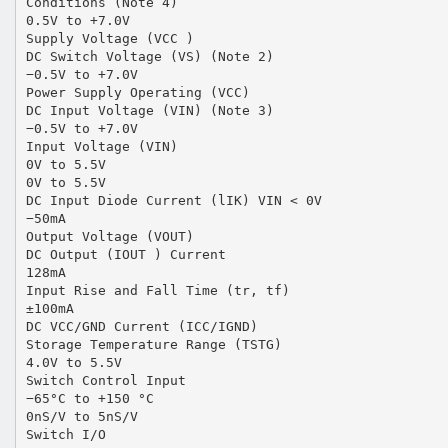
Conditions (Note 4)
0.5V to +7.0V
Supply Voltage (VCC )
DC Switch Voltage (VS) (Note 2)
−0.5V to +7.0V
Power Supply Operating (VCC)
DC Input Voltage (VIN) (Note 3)
−0.5V to +7.0V
Input Voltage (VIN)
0V to 5.5V
0V to 5.5V
DC Input Diode Current (lIK) VIN < 0V
−50mA
Output Voltage (VOUT)
DC Output (IOUT ) Current
128mA
Input Rise and Fall Time (tr, tf)
±100mA
DC VCC/GND Current (ICC/IGND)
Storage Temperature Range (TSTG)
4.0V to 5.5V
Switch Control Input
−65°C to +150 °C
0nS/V to 5nS/V
Switch I/O