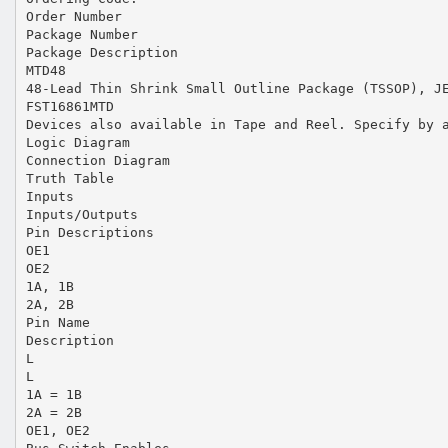
Order Number
Package Number
Package Description
MTD48
48-Lead Thin Shrink Small Outline Package (TSSOP), J
FST16861MTD
Devices also available in Tape and Reel. Specify by 
Logic Diagram
Connection Diagram
Truth Table
Inputs
Inputs/Outputs
Pin Descriptions
OE1
OE2
1A, 1B
2A, 2B
Pin Name
Description
L
L
1A = 1B
2A = 2B
OE1, OE2