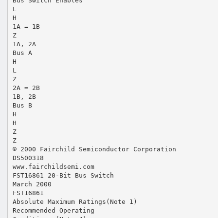
Bus Switch Enables
L
H
1A = 1B
Z
1A, 2A
Bus A
H
L
Z
2A = 2B
1B, 2B
Bus B
H
H
Z
Z
© 2000 Fairchild Semiconductor Corporation
DS500318
www.fairchildsemi.com
FST16861 20-Bit Bus Switch
March 2000
FST16861
Absolute Maximum Ratings(Note 1)
Recommended Operating