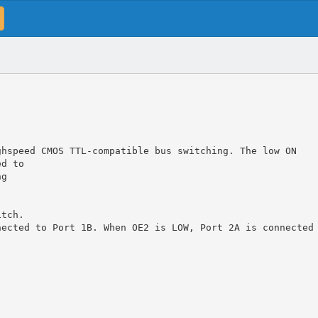
ghspeed CMOS TTL-compatible bus switching. The low ON
ed to
ng
itch.
nected to Port 1B. When OE2 is LOW, Port 2A is connected