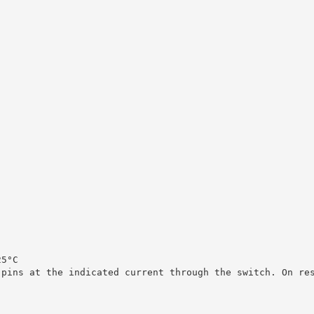
25°C
 pins at the indicated current through the switch. On re