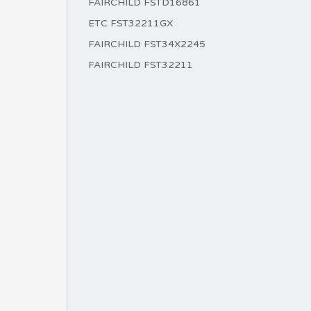
FAIRCHILD FSTD16861
ETC FST32211GX
FAIRCHILD FST34X2245
FAIRCHILD FST32211