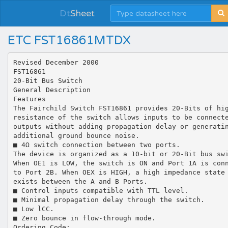
Dt
Sheet
ETC FST16861MTDX
Revised December 2000
FST16861
20-Bit Bus Switch
General Description
Features
The Fairchild Switch FST16861 provides 20-Bits of hi
resistance of the switch allows inputs to be connect
outputs without adding propagation delay or generati
additional ground bounce noise.
■ 4Ω switch connection between two ports.
The device is organized as a 10-bit or 20-Bit bus sw
When OE1 is LOW, the switch is ON and Port 1A is con
to Port 2B. When OEX is HIGH, a high impedance state
exists between the A and B Ports.
■ Control inputs compatible with TTL level.
■ Minimal propagation delay through the switch.
■ Low lCC.
■ Zero bounce in flow-through mode.
Ordering Code: