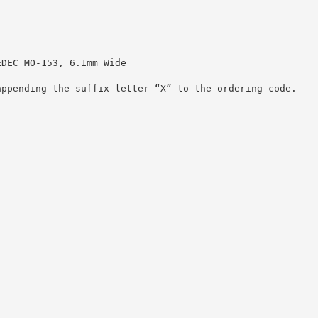
EDEC MO-153, 6.1mm Wide
appending the suffix letter “X” to the ordering code.