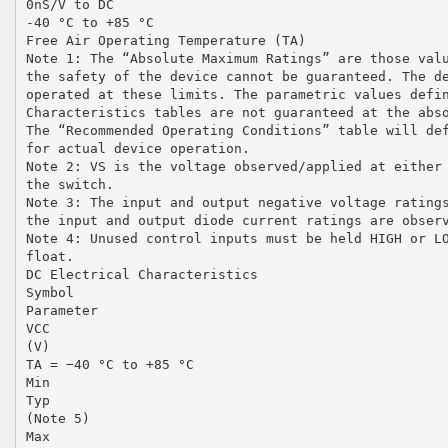
0nS/V to DC
-40 °C to +85 °C
Free Air Operating Temperature (TA)
Note 1: The “Absolute Maximum Ratings” are those val
the safety of the device cannot be guaranteed. The d
operated at these limits. The parametric values defi
Characteristics tables are not guaranteed at the abs
The “Recommended Operating Conditions” table will de
for actual device operation.
Note 2: VS is the voltage observed/applied at either
the switch.
Note 3: The input and output negative voltage rating
the input and output diode current ratings are obser
Note 4: Unused control inputs must be held HIGH or L
float.
DC Electrical Characteristics
Symbol
Parameter
VCC
(V)
TA = −40 °C to +85 °C
Min
Typ
(Note 5)
Max