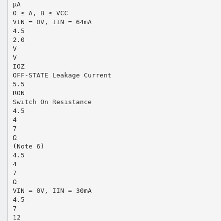
µA
0 ≤ A, B ≤ VCC
VIN = 0V, IIN = 64mA
4.5
2.0
V
V
IOZ
OFF-STATE Leakage Current
5.5
RON
Switch On Resistance
4.5
4
7
Ω
(Note 6)
4.5
4
7
Ω
VIN = 0V, IIN = 30mA
4.5
7
12