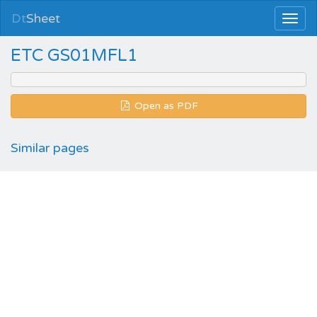
Dt
Sheet
ETC GS01MFL1
Open as PDF
Similar pages