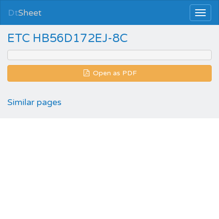
Dt
Sheet
ETC HB56D172EJ-8C
Open as PDF
Similar pages