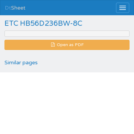
Dt
Sheet
ETC HB56D236BW-8C
Open as PDF
Similar pages