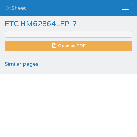
Dt
Sheet
ETC HM62864LFP-7
Open as PDF
Similar pages