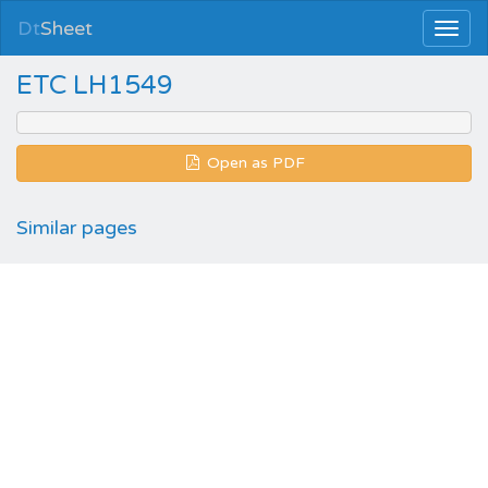
Dt
Sheet
ETC LH1549
Open as PDF
Similar pages