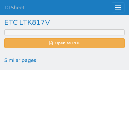
Dt
Sheet
ETC LTK817V
Open as PDF
Similar pages