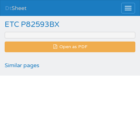
Dt
Sheet
ETC P82593BX
Open as PDF
Similar pages