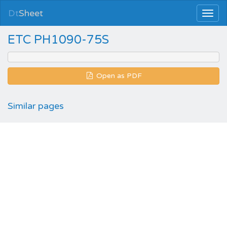
Dt
Sheet
ETC PH1090-75S
Open as PDF
Similar pages