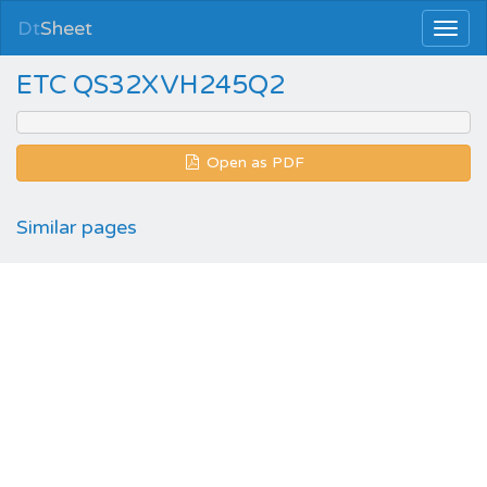
Dt
Sheet
ETC QS32XVH245Q2
Open as PDF
Similar pages