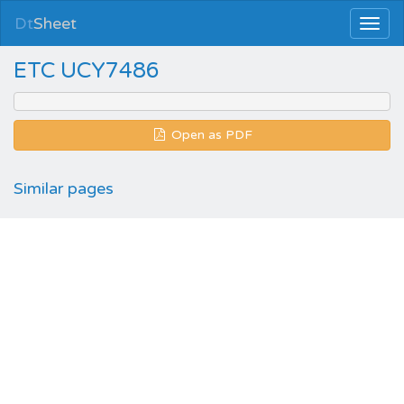
Dt
Sheet
ETC UCY7486
Open as PDF
Similar pages