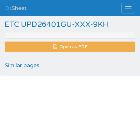
Dt
Sheet
ETC UPD26401GU-XXX-9KH
Open as PDF
Similar pages