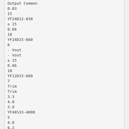
Output Common
0.83
15
YF24D12-830
± 15
0.66
18
YF24D15-660
6
- Vout
- Vout
± 15
0.66
18
YF12D15-660
7
Trim
Trim
3.3
4.0
3.9
YF48S33-4000
5
4.0
6.2