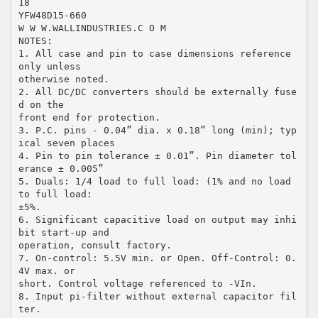
18
YFW48D15-660
W W W.WALLINDUSTRIES.C O M
NOTES:
1. All case and pin to case dimensions reference
only unless
otherwise noted.
2. All DC/DC converters should be externally fuse
d on the
front end for protection.
3. P.C. pins - 0.04” dia. x 0.18” long (min); typ
ical seven places
4. Pin to pin tolerance ± 0.01”. Pin diameter tol
erance ± 0.005”
5. Duals: 1/4 load to full load: (1% and no load
to full load:
±5%.
6. Significant capacitive load on output may inhi
bit start-up and
operation, consult factory.
7. On-control: 5.5V min. or Open. Off-Control: 0.
4V max. or
short. Control voltage referenced to -VIn.
8. Input pi-filter without external capacitor fil
ter.