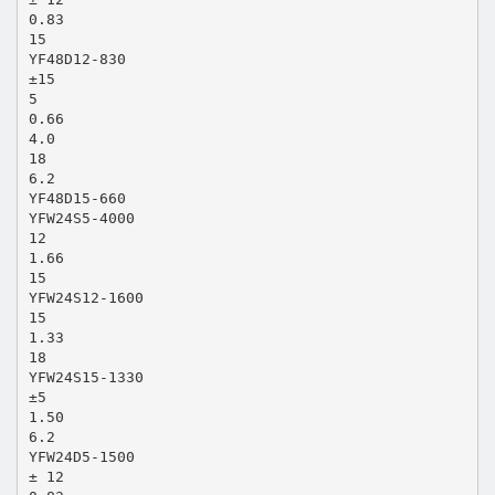
0.83
15
YF48D12-830
±15
5
0.66
4.0
18
6.2
YF48D15-660
YFW24S5-4000
12
1.66
15
YFW24S12-1600
15
1.33
18
YFW24S15-1330
±5
1.50
6.2
YFW24D5-1500
± 12