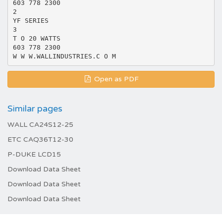
603 778 2300
2
YF SERIES
3
T O 20 WATTS
603 778 2300
Open as PDF
Similar pages
WALL CA24S12-25
ETC CAQ36T12-30
P-DUKE LCD15
Download Data Sheet
Download Data Sheet
Download Data Sheet