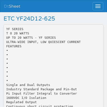
Dt
Sheet
ETC YF24D12-625
YF SERIES
T O 20 WATTS
UP TO 20 WATTS - YF SERIES
ULTRA-WIDE INPUT, LOW QUIESCENT CURRENT
FEATURES
•
•
•
•
•
•
•
•
Single and Dual Outputs
Industry Standard Package and Pin-Out
Pi Input Filter Integral to Converter
1600VDC I/O Isolation
Regulated Output
Continuous short circuit protection