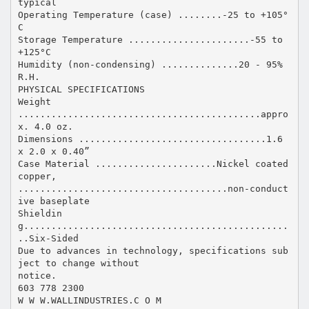
typical
Operating Temperature (case) ........-25 to +105°
C
Storage Temperature ......................-55 to
+125°C
Humidity (non-condensing) ..............20 - 95%
R.H.
PHYSICAL SPECIFICATIONS
Weight
............................................appro
x. 4.0 oz.
Dimensions ..................................1.6
x 2.0 x 0.40”
Case Material ......................Nickel coated
copper,
......................................non-conduct
ive baseplate
Shieldin
g................................................
..Six-Sided
Due to advances in technology, specifications sub
ject to change without
notice.
603 778 2300
W W W.WALLINDUSTRIES.C O M