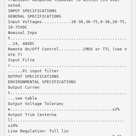
noted.
INPUT SPECIFICATIONS
GENERAL SPECIFICATIONS
Input Voltages............18-36,36-75,9-36,20-75,
18-75VDC
Nominal Inpu
t................................................
..24, 48VDC
Remote On/Off Control..........CMOS or TTL (see n
ote 7)
Input Filte
r................................................
......Pi input filter
OUTPUT SPECIFICATIONS
ENVIRONMENTAL SPECIFICATIONS
Output Curren
t................................................
...see table
Output Voltage Toleranc
e..........................................±2%
Output Trim (externa
l)..............................................
±10%
Line Regulation: full lin