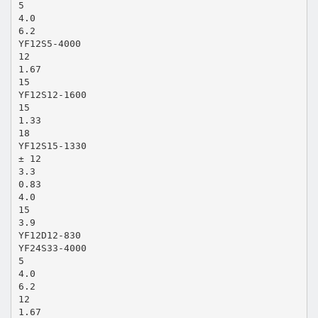
5
4.0
6.2
YF12S5-4000
12
1.67
15
YF12S12-1600
15
1.33
18
YF12S15-1330
± 12
3.3
0.83
4.0
15
3.9
YF12D12-830
YF24S33-4000
5
4.0
6.2
12
1.67