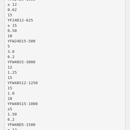
± 12
0.62
15
YF24D12-625
± 15
0.50
18
YFW24D15-500
5
3.0
6.2
YFW48S5-3000
12
1.25
15
YFW48S12-1250
15
1.0
18
YFW48S15-1000
±5
1.50
6.2
YFW48D5-1500
± 12