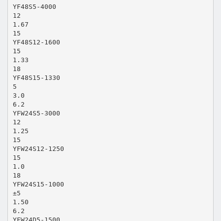
YF48S5-4000
12
1.67
15
YF48S12-1600
15
1.33
18
YF48S15-1330
5
3.0
6.2
YFW24S5-3000
12
1.25
15
YFW24S12-1250
15
1.0
18
YFW24S15-1000
±5
1.50
6.2
YFW24D5-1500