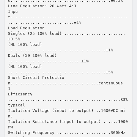
e.........................................±0.5%
Line Regulation: 20 Watt 4:1
Inpu
t................................................
...........................±1%
Load Regulation
Singles (25-100% load)..........................
±0.5%
(NL-100% load)
........................................±1%
Duals (50-100% load)
..............................±1%
(NL-100% load)
........................................±5%
Short Circuit Protectio
n....................................continuous
1
Efficiency
..............................................83%
typical
Isolation Voltage (input to output) ..1600VDC mi
n.
Isolation Resistance (input to output) ......1000
MW
Switching Frequency ......................300kHz