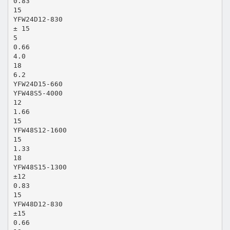
0.83
15
YFW24D12-830
± 15
5
0.66
4.0
18
6.2
YFW24D15-660
YFW48S5-4000
12
1.66
15
YFW48S12-1600
15
1.33
18
YFW48S15-1300
±12
0.83
15
YFW48D12-830
±15
0.66