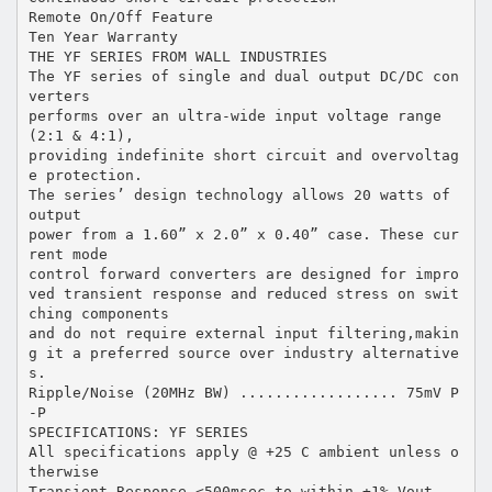
Remote On/Off Feature
Ten Year Warranty
THE YF SERIES FROM WALL INDUSTRIES
The YF series of single and dual output DC/DC con
verters
performs over an ultra-wide input voltage range
(2:1 & 4:1),
providing indefinite short circuit and overvoltag
e protection.
The series’ design technology allows 20 watts of
output
power from a 1.60” x 2.0” x 0.40” case. These cur
rent mode
control forward converters are designed for impro
ved transient response and reduced stress on swit
ching components
and do not require external input filtering,makin
g it a preferred source over industry alternative
s.
Ripple/Noise (20MHz BW) .................. 75mV P
-P
SPECIFICATIONS: YF SERIES
All specifications apply @ +25 C ambient unless o
therwise
Transient Response <500msec to within ±1% Vout