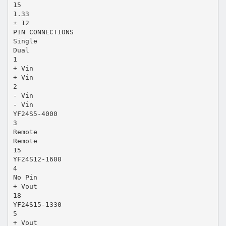
15
1.33
± 12
PIN CONNECTIONS
Single
Dual
1
+ Vin
+ Vin
2
- Vin
- Vin
YF24S5-4000
3
Remote
Remote
15
YF24S12-1600
4
No Pin
+ Vout
18
YF24S15-1330
5
+ Vout