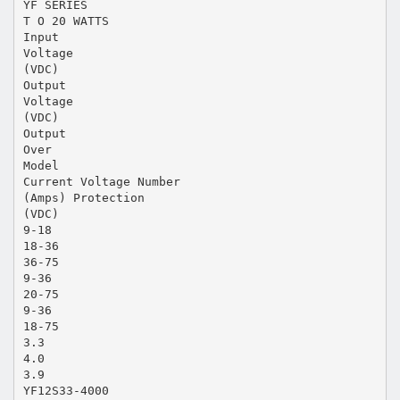
YF SERIES
T O 20 WATTS
Input
Voltage
(VDC)
Output
Voltage
(VDC)
Output
Over
Model
Current Voltage Number
(Amps) Protection
(VDC)
9-18
18-36
36-75
9-36
20-75
9-36
18-75
3.3
4.0
3.9
YF12S33-4000