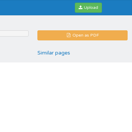
Upload
Open as PDF
Similar pages