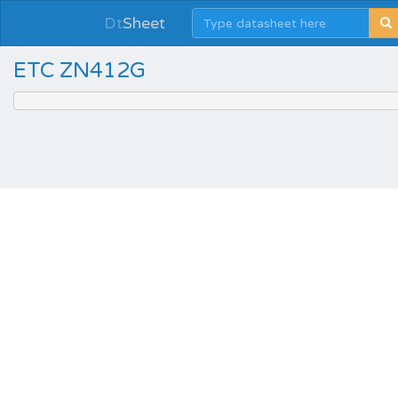
Dt
Sheet
ETC ZN412G