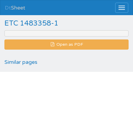
Dt
Sheet
ETC 1483358-1
Open as PDF
Similar pages