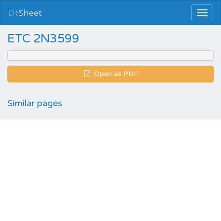
Dt
Sheet
ETC 2N3599
Open as PDF
Similar pages