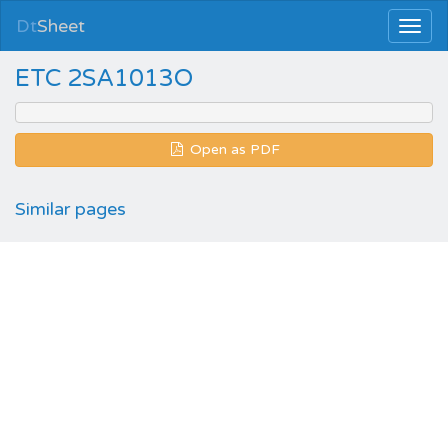
Dt
Sheet
ETC 2SA1013O
Open as PDF
Similar pages