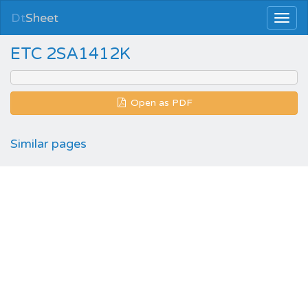
Dt
Sheet
ETC 2SA1412K
Open as PDF
Similar pages