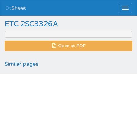
Dt
Sheet
ETC 2SC3326A
Open as PDF
Similar pages