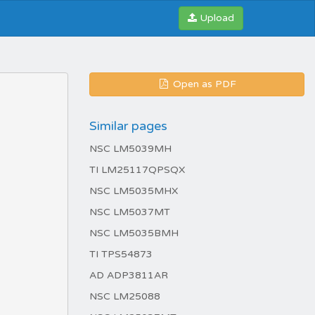
Upload
Open as PDF
Similar pages
NSC LM5039MH
TI LM25117QPSQX
NSC LM5035MHX
NSC LM5037MT
NSC LM5035BMH
TI TPS54873
AD ADP3811AR
NSC LM25088