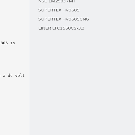
NSC LM25037MT
SUPERTEX HV9605
SUPERTEX HV9605CNG
LINER LTC1558CS-3.3