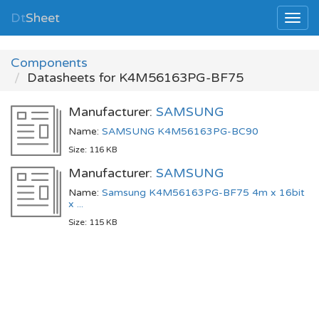
Dt
Sheet
Components
Datasheets for K4M56163PG-BF75
Manufacturer:
SAMSUNG
Name:
SAMSUNG K4M56163PG-BC90
Size: 116 KB
Manufacturer:
SAMSUNG
Name:
Samsung K4M56163PG-BF75 4m x 16bit
x ...
Size: 115 KB