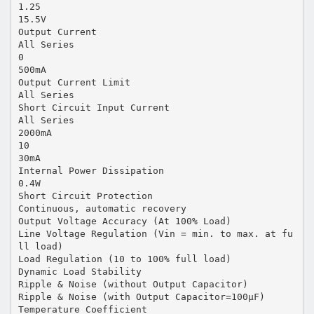
1.25
15.5V
Output Current
All Series
0
500mA
Output Current Limit
All Series
Short Circuit Input Current
All Series
2000mA
10
30mA
Internal Power Dissipation
0.4W
Short Circuit Protection
Continuous, automatic recovery
Output Voltage Accuracy (At 100% Load)
Line Voltage Regulation (Vin = min. to max. at fu
ll load)
Load Regulation (10 to 100% full load)
Dynamic Load Stability
Ripple & Noise (without Output Capacitor)
Ripple & Noise (with Output Capacitor=100µF)
Temperature Coefficient