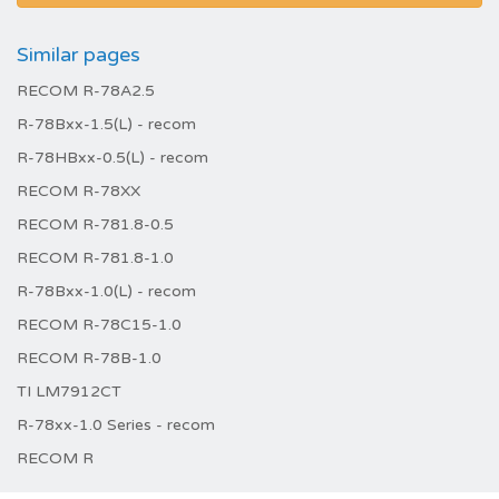
Similar pages
RECOM R-78A2.5
R-78Bxx-1.5(L) - recom
R-78HBxx-0.5(L) - recom
RECOM R-78XX
RECOM R-781.8-0.5
RECOM R-781.8-1.0
R-78Bxx-1.0(L) - recom
RECOM R-78C15-1.0
RECOM R-78B-1.0
TI LM7912CT
R-78xx-1.0 Series - recom
RECOM R