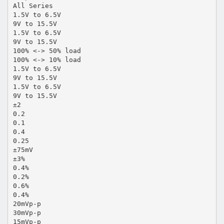
All Series
1.5V to 6.5V
9V to 15.5V
1.5V to 6.5V
9V to 15.5V
100% <-> 50% load
100% <-> 10% load
1.5V to 6.5V
9V to 15.5V
1.5V to 6.5V
9V to 15.5V
±2
0.2
0.1
0.4
0.25
±75mV
±3%
0.4%
0.2%
0.6%
0.4%
20mVp-p
30mVp-p
15mVp-p