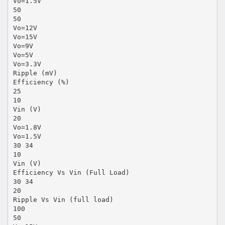
Vo=1.5V
50
50
Vo=12V
Vo=15V
Vo=9V
Vo=5V
Vo=3.3V
Ripple (mV)
Efficiency (%)
25
10
Vin (V)
20
Vo=1.8V
Vo=1.5V
30 34
10
Vin (V)
Efficiency Vs Vin (Full Load)
30 34
20
Ripple Vs Vin (full load)
100
50