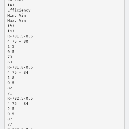
(A)
Efficiency
Min. Vin
Max. Vin
(%)
(%)
R-781.5-0.5
4.75 – 30
1.5
0.5
73
63
R-781.8-0.5
4.75 – 34
1.8
0.5
82
71
R-782.5-0.5
4.75 – 34
2.5
0.5
87
77