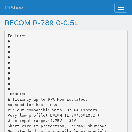
Dt
Sheet
RECOM R-789.0-0.5L
Features
●
●
●
●
●
●
●
●
●
●
INNOLINE
Efficiency up to 97%,Non isolated,
no need for heatsinks
Pin-out compatible with LM78XX Linears
Very low profile( L*W*H=11.5*7.5*10.2 )
Wide input range.(4.75V ~ 34V)
Short circuit protection, Thermal shutdown
Non standard outputs available as specials