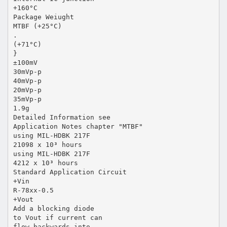
+160°C
Package Weiught
MTBF (+25°C)
.
(+71°C)
}
±100mV
30mVp-p
40mVp-p
20mVp-p
35mVp-p
1.9g
Detailed Information see
Application Notes chapter "MTBF"
using MIL-HDBK 217F
21098 x 10³ hours
using MIL-HDBK 217F
4212 x 10³ hours
Standard Application Circuit
+Vin
R-78xx-0.5
+Vout
Add a blocking diode
to Vout if current can
flow backwards into