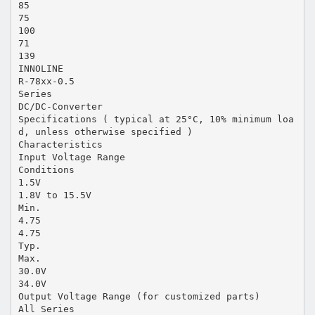
85
75
100
71
139
INNOLINE
R-78xx-0.5
Series
DC/DC-Converter
Specifications ( typical at 25°C, 10% minimum loa
d, unless otherwise specified )
Characteristics
Input Voltage Range
Conditions
1.5V
1.8V to 15.5V
Min.
4.75
4.75
Typ.
Max.
30.0V
34.0V
Output Voltage Range (for customized parts)
All Series