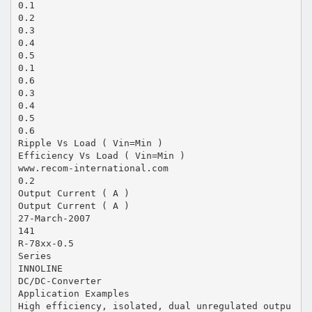
0.1
0.2
0.3
0.4
0.5
0.1
0.6
0.3
0.4
0.5
0.6
Ripple Vs Load ( Vin=Min )
Efficiency Vs Load ( Vin=Min )
www.recom-international.com
0.2
Output Current ( A )
Output Current ( A )
27-March-2007
141
R-78xx-0.5
Series
INNOLINE
DC/DC-Converter
Application Examples
High efficiency, isolated, dual unregulated outpu