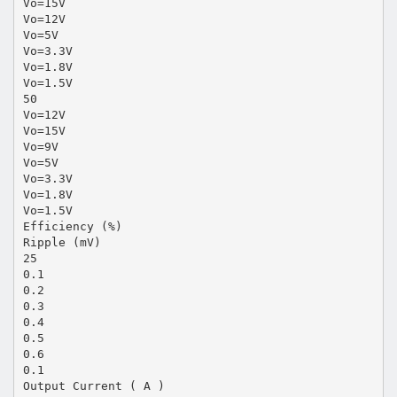
Vo=15V
Vo=12V
Vo=5V
Vo=3.3V
Vo=1.8V
Vo=1.5V
50
Vo=12V
Vo=15V
Vo=9V
Vo=5V
Vo=3.3V
Vo=1.8V
Vo=1.5V
Efficiency (%)
Ripple (mV)
25
0.1
0.2
0.3
0.4
0.5
0.6
0.1
Output Current ( A )