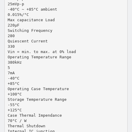
25mVp-p
-40°C ~ +85°C ambient
0.015%/°C
Max capacitance Load
220µF
Switching Frequency
280
Quiescent Current
330
Vin = min. to max. at 0% load
Operating Temperature Range
380kHz
5
7mA
-40°C
+85°C
Operating Case Temperature
+100°C
Storage Temperature Range
-55°C
+125°C
Case Thermal Impendance
70°C / W
Thermal Shutdown
Internal IC junction