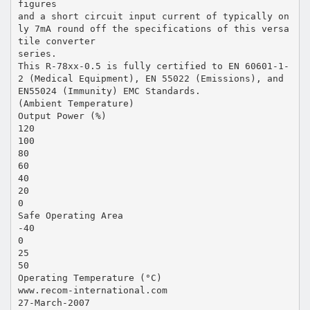
figures
and a short circuit input current of typically on
ly 7mA round off the specifications of this versa
tile converter
series.
This R-78xx-0.5 is fully certified to EN 60601-1-
2 (Medical Equipment), EN 55022 (Emissions), and
EN55024 (Immunity) EMC Standards.
(Ambient Temperature)
Output Power (%)
120
100
80
60
40
20
0
Safe Operating Area
-40
0
25
50
Operating Temperature (°C)
www.recom-international.com
27-March-2007