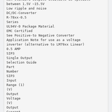
between 1.5V ~15.5V
Low ripple and noise
DC/DC-Converter
R-78xx-0.5
Series
UL94V-0 Package Material
EMC Certified
See Positive-to Negative Converter
Application Note for use as a voltage
inverter (alternative to LM79xx Linear)
0.5 AMP
SIP3
Single Output
Selection Guide
Part
Number
SIP3
Input
Range (1)
(V)
Output
Voltage
(V)
Output
Current