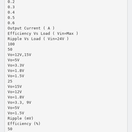
0.2
0.3
0.4
0.5
0.6
Output Current ( A )
Efficiency Vs Load ( Vin=Max )
Ripple Vs Load ( Vin=24V )
100
50
Vo=12V,15V
Vo=5V
Vo=3.3V
Vo=1.8V
Vo=1.5V
25
Vo=15V
Vo=12V
Vo=1.8V
Vo=3.3, 9V
Vo=5V
Vo=1.5V
Ripple (mV)
Efficiency (%)
50