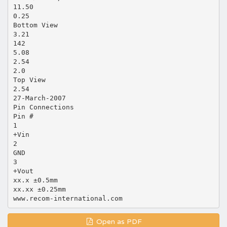
11.50
0.25
Bottom View
3.21
142
5.08
2.54
2.0
Top View
2.54
27-March-2007
Pin Connections
Pin #
1
+Vin
2
GND
3
+Vout
xx.x ±0.5mm
xx.xx ±0.25mm
Open as PDF