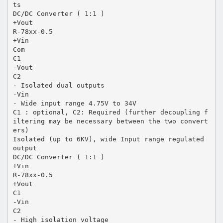
ts
DC/DC Converter ( 1:1 )
+Vout
R-78xx-0.5
+Vin
Com
C1
-Vout
C2
- Isolated dual outputs
-Vin
- Wide input range 4.75V to 34V
C1 : optional, C2: Required (further decoupling f
iltering may be necessary between the two convert
ers)
Isolated (up to 6KV), wide Input range regulated
output
DC/DC Converter ( 1:1 )
+Vin
R-78xx-0.5
+Vout
C1
-Vin
C2
- High isolation voltage