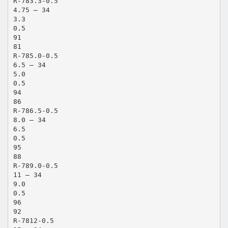
R-783.3-0.5
4.75 – 34
3.3
0.5
91
81
R-785.0-0.5
6.5 – 34
5.0
0.5
94
86
R-786.5-0.5
8.0 – 34
6.5
0.5
95
88
R-789.0-0.5
11 – 34
9.0
0.5
96
92
R-7812-0.5