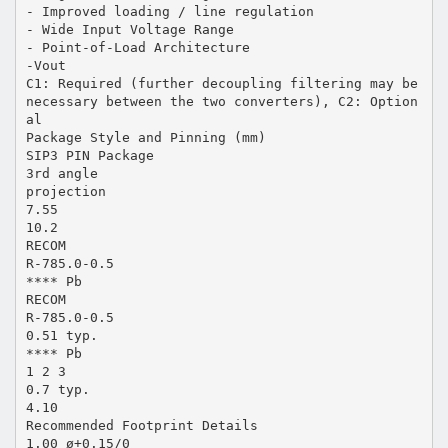
- Improved loading / line regulation
- Wide Input Voltage Range
- Point-of-Load Architecture
-Vout
C1: Required (further decoupling filtering may be
necessary between the two converters), C2: Option
al
Package Style and Pinning (mm)
SIP3 PIN Package
3rd angle
projection
7.55
10.2
RECOM
R-785.0-0.5
**** Pb
RECOM
R-785.0-0.5
0.51 typ.
**** Pb
1 2 3
0.7 typ.
4.10
Recommended Footprint Details
1.00 ø+0.15/0