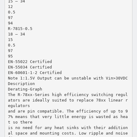
15 – 34
12
0.5
97
94
R-7815-0.5
18 – 34
15
0.5
97
95
EN-55022 Certified
EN-55034 Certified
EN-60601-1-2 Certified
Note 1:1.5V Output can be unstable with Vin>30VDC
Description
Derating-Graph
The R-78xx-Series high efficiency switching regul
ators are ideally suited to replace 78xx linear r
egulators
and are pin compatible. The efficiency of up to 9
7% means that very little energy is wasted as hea
t so there
is no need for any heat sinks with their addition
al space and mounting costs. Low ripple and noise