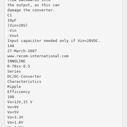
the output, as this can
damage the converter.
C1
10µF
(Vin>28V)
-Vin
-Vout
Input capacitor needed only if Vin>28VDC.
140
27-March-2007
www.recom-international.com
INNOLINE
R-78xx-0.5
Series
DC/DC-Converter
Characteristics
Ripple
Efficiency
100
Vo=12V,15 V
Vo=9V
Vo=5V
Vo=3.3V
Vo=1.8V