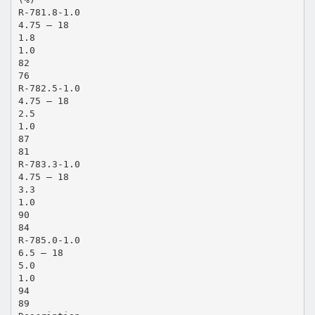
R-781.8-1.0
4.75 – 18
1.8
1.0
82
76
R-782.5-1.0
4.75 – 18
2.5
1.0
87
81
R-783.3-1.0
4.75 – 18
3.3
1.0
90
84
R-785.0-1.0
6.5 – 18
5.0
1.0
94
89