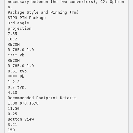
necessary between the two converters), C2: Option
al
Package Style and Pinning (mm)
SIP3 PIN Package
3rd angle
projection
7.55
10.2
RECOM
R-785.0-1.0
**** Pb
RECOM
R-785.0-1.0
0.51 typ.
**** Pb
1 2 3
0.7 typ.
4.10
Recommended Footprint Details
1.00 ø+0.15/0
11.50
0.25
Bottom View
3.21
150