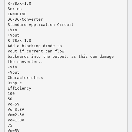
R-78xx-1.0
Series
INNOLINE
DC/DC-Converter
Standard Application Circuit
+Vin
+Vout
R-78xx-1.0
Add a blocking diode to
Vout if current can flow
backwards into the output, as this can damage
the converter..
-Vin
-Vout
Characteristics
Ripple
Efficiency
100
50
Vo=5V
Vo=3.3V
Vo=2.5V
Vo=1.8V
75
Vo=5V