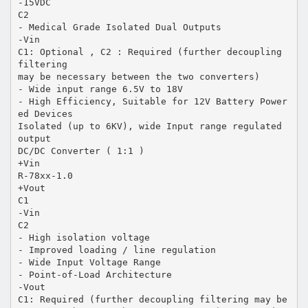
-15VDC
C2
- Medical Grade Isolated Dual Outputs
-Vin
C1: Optional , C2 : Required (further decoupling
filtering
may be necessary between the two converters)
- Wide input range 6.5V to 18V
- High Efficiency, Suitable for 12V Battery Power
ed Devices
Isolated (up to 6KV), wide Input range regulated
output
DC/DC Converter ( 1:1 )
+Vin
R-78xx-1.0
+Vout
C1
-Vin
C2
- High isolation voltage
- Improved loading / line regulation
- Wide Input Voltage Range
- Point-of-Load Architecture
-Vout
C1: Required (further decoupling filtering may be