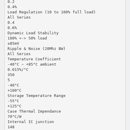
0.2
0.4%
Load Regulation (10 to 100% full load)
All Series
0.4
0.6%
Dynamic Load Stability
100% <-> 50% load
±85mV
Ripple & Noise (20Mhz BW)
All Series
Temperature Coefficient
-40°C ~ +85°C ambient
0.015%/°C
350
5
-40°C
+100°C
Storage Temperature Range
-55°C
+125°C
Case Thermal Impendance
70°C/W
Internal IC junction
148