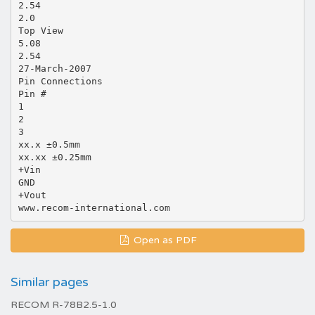
2.54
2.0
Top View
5.08
2.54
27-March-2007
Pin Connections
Pin #
1
2
3
xx.x ±0.5mm
xx.xx ±0.25mm
+Vin
GND
+Vout
Open as PDF
Similar pages
RECOM R-78B2.5-1.0