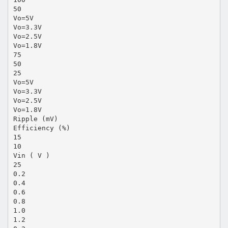
50
Vo=5V
Vo=3.3V
Vo=2.5V
Vo=1.8V
75
50
25
Vo=5V
Vo=3.3V
Vo=2.5V
Vo=1.8V
Ripple (mV)
Efficiency (%)
15
10
Vin ( V )
25
0.2
0.4
0.6
0.8
1.0
1.2