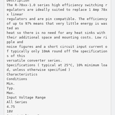
Description
The R-78xx-1.0 series high efficiency switching r
egulators are ideally suited to replace 1 Amp 78x
x linear
regulators and are pin compatible. The efficiency
of up to 97% means that very little energy is was
ted as
heat so there is no need for any heat sinks with
their additional space and mounting costs. Low ri
pple and
noise figures and a short circuit input current o
f typically only 10mA round off the specification
s of this
versatile converter series.
Specifications ( typical at 25°C, 10% minimum loa
d, unless otherwise specified )
Characteristics
Conditions
Min.
Typ.
Max.
Input Voltage Range
All Series
4.75
18V