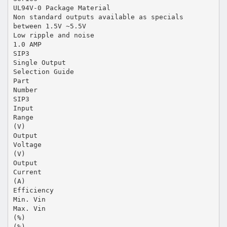
UL94V-0 Package Material
Non standard outputs available as specials
between 1.5V ~5.5V
Low ripple and noise
1.0 AMP
SIP3
Single Output
Selection Guide
Part
Number
SIP3
Input
Range
(V)
Output
Voltage
(V)
Output
Current
(A)
Efficiency
Min. Vin
Max. Vin
(%)
(%)