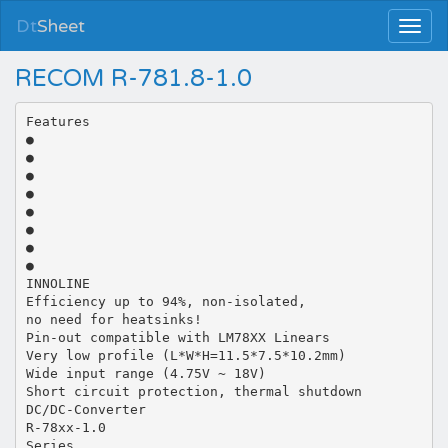
Dt
Sheet
RECOM R-781.8-1.0
Features
●
●
●
●
●
●
●
●
INNOLINE
Efficiency up to 94%, non-isolated,
no need for heatsinks!
Pin-out compatible with LM78XX Linears
Very low profile (L*W*H=11.5*7.5*10.2mm)
Wide input range (4.75V ~ 18V)
Short circuit protection, thermal shutdown
DC/DC-Converter
R-78xx-1.0
Series