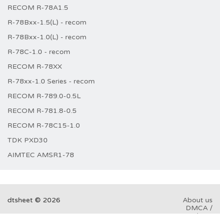
RECOM R-78A1.5
R-78Bxx-1.5(L) - recom
R-78Bxx-1.0(L) - recom
R-78C-1.0 - recom
RECOM R-78XX
R-78xx-1.0 Series - recom
RECOM R-789.0-0.5L
RECOM R-781.8-0.5
RECOM R-78C15-1.0
TDK PXD30
AIMTEC AMSR1-78
dtsheet © 2026
About us
DMCA /
GDPR
Abuse