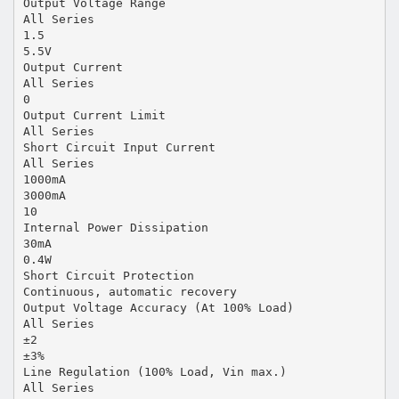
Output Voltage Range
All Series
1.5
5.5V
Output Current
All Series
0
Output Current Limit
All Series
Short Circuit Input Current
All Series
1000mA
3000mA
10
Internal Power Dissipation
30mA
0.4W
Short Circuit Protection
Continuous, automatic recovery
Output Voltage Accuracy (At 100% Load)
All Series
±2
±3%
Line Regulation (100% Load, Vin max.)
All Series