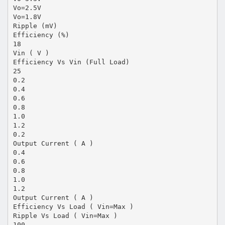
Vo=2.5V
Vo=1.8V
Ripple (mV)
Efficiency (%)
18
Vin ( V )
Efficiency Vs Vin (Full Load)
25
0.2
0.4
0.6
0.8
1.0
1.2
0.2
Output Current ( A )
0.4
0.6
0.8
1.0
1.2
Output Current ( A )
Efficiency Vs Load ( Vin=Max )
Ripple Vs Load ( Vin=Max )
100