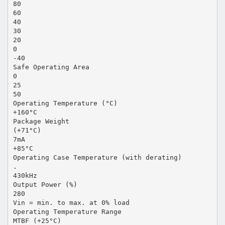
80
60
40
30
20
0
-40
Safe Operating Area
0
25
50
Operating Temperature (°C)
+160°C
Package Weight
(+71°C)
7mA
+85°C
Operating Case Temperature (with derating)
.
430kHz
Output Power (%)
280
Vin = min. to max. at 0% load
Operating Temperature Range
MTBF (+25°C)