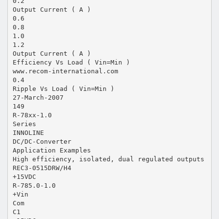
0.2
Output Current ( A )
0.6
0.8
1.0
1.2
Output Current ( A )
Efficiency Vs Load ( Vin=Min )
www.recom-international.com
0.4
Ripple Vs Load ( Vin=Min )
27-March-2007
149
R-78xx-1.0
Series
INNOLINE
DC/DC-Converter
Application Examples
High efficiency, isolated, dual regulated outputs
REC3-0515DRW/H4
+15VDC
R-785.0-1.0
+Vin
Com
C1