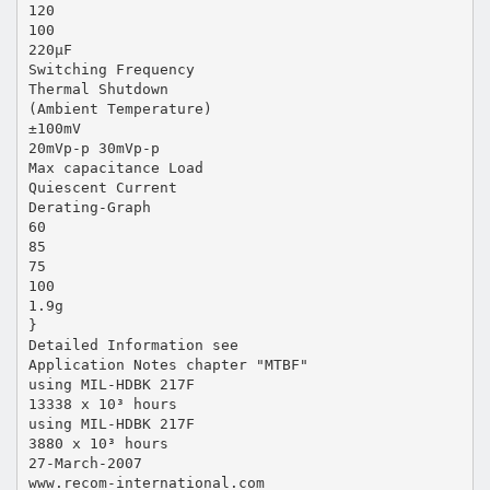
120
100
220µF
Switching Frequency
Thermal Shutdown
(Ambient Temperature)
±100mV
20mVp-p 30mVp-p
Max capacitance Load
Quiescent Current
Derating-Graph
60
85
75
100
1.9g
}
Detailed Information see
Application Notes chapter "MTBF"
using MIL-HDBK 217F
13338 x 10³ hours
using MIL-HDBK 217F
3880 x 10³ hours
27-March-2007
www.recom-international.com