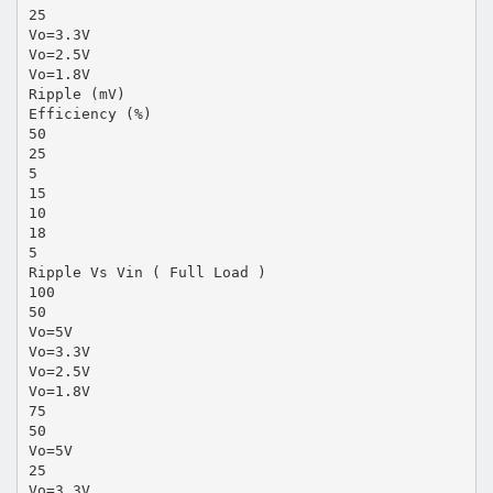
25
Vo=3.3V
Vo=2.5V
Vo=1.8V
Ripple (mV)
Efficiency (%)
50
25
5
15
10
18
5
Ripple Vs Vin ( Full Load )
100
50
Vo=5V
Vo=3.3V
Vo=2.5V
Vo=1.8V
75
50
Vo=5V
25
Vo=3.3V