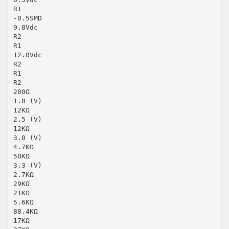
R1
-0.5SMD
9.0Vdc
R2
R1
12.0Vdc
R2
R1
R2
200Ω
1.8 (V)
12KΩ
2.5 (V)
12KΩ
3.0 (V)
4.7KΩ
50KΩ
3.3 (V)
2.7KΩ
29KΩ
21KΩ
5.6KΩ
88.4KΩ
17KΩ