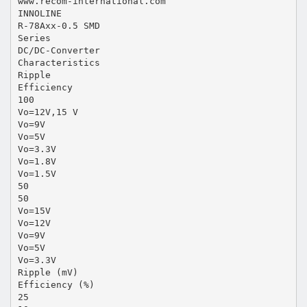
www.recom-international.com
INNOLINE
R-78Axx-0.5 SMD
Series
DC/DC-Converter
Characteristics
Ripple
Efficiency
100
Vo=12V,15 V
Vo=9V
Vo=5V
Vo=3.3V
Vo=1.8V
Vo=1.5V
50
50
Vo=15V
Vo=12V
Vo=9V
Vo=5V
Vo=3.3V
Ripple (mV)
Efficiency (%)
25