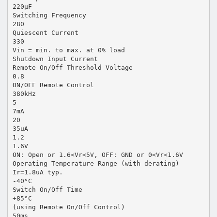
220µF
Switching Frequency
280
Quiescent Current
330
Vin = min. to max. at 0% load
Shutdown Input Current
Remote On/Off Threshold Voltage
0.8
ON/OFF Remote Control
380kHz
5
7mA
20
35uA
1.2
1.6V
ON: Open or 1.6<Vr<5V, OFF: GND or 0<Vr<1.6V
Operating Temperature Range (with derating)
Ir=1.8uA typ.
-40°C
Switch On/Off Time
+85°C
(using Remote On/Off Control)
50ms