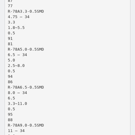
87
77
R-78A3.3-0.5SMD
4.75 – 34
3.3
1.8~5.5
0.5
91
81
R-78A5.0-0.5SMD
6.5 – 34
5.0
2.5~8.0
0.5
94
86
R-78A6.5-0.5SMD
8.0 – 34
6.5
3.3~11.0
0.5
95
88
R-78A9.0-0.5SMD
11 – 34