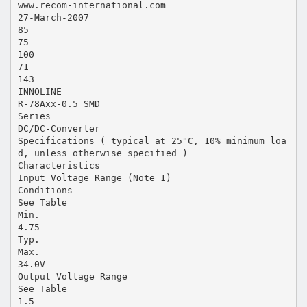
www.recom-international.com
27-March-2007
85
75
100
71
143
INNOLINE
R-78Axx-0.5 SMD
Series
DC/DC-Converter
Specifications ( typical at 25°C, 10% minimum loa
d, unless otherwise specified )
Characteristics
Input Voltage Range (Note 1)
Conditions
See Table
Min.
4.75
Typ.
Max.
34.0V
Output Voltage Range
See Table
1.5