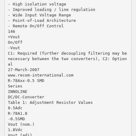
- High isolation voltage
- Improved loading / line regulation
- Wide Input Voltage Range
- Point-of-Load Architecture
- Remote On/Off Control
146
+Vout
On/Off
-Vout
C1: Required (further decoupling filtering may be
necessary between the two converters), C2: Option
al
27-March-2007
www.recom-international.com
R-78Axx-0.5 SMD
Series
INNOLINE
DC/DC-Converter
Table 1: Adjustment Resistor Values
0.5Adc
R-78A1.8
-0.5SMD
Vout (nom.)
1.8Vdc
Vout (adj)