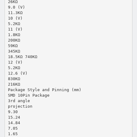
26KΩ
9.0 (V)
11.3KΩ
10 (V)
5.2KΩ
11 (V)
1.8KΩ
200KΩ
59KΩ
345KΩ
18.5KΩ 740KΩ
12 (V)
5.2KΩ
12.6 (V)
830KΩ
216KΩ
Package Style and Pinning (mm)
SMD 10Pin Package
3rd angle
projection
9.30
15.24
14.84
7.05
1.65