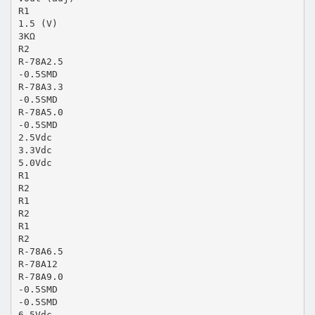
R1
1.5 (V)
3KΩ
R2
R-78A2.5
-0.5SMD
R-78A3.3
-0.5SMD
R-78A5.0
-0.5SMD
2.5Vdc
3.3Vdc
5.0Vdc
R1
R2
R1
R2
R1
R2
R-78A6.5
R-78A12
R-78A9.0
-0.5SMD
-0.5SMD
6.5Vdc