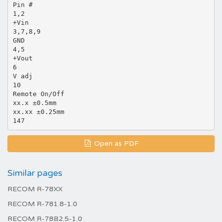
Pin #
1,2
+Vin
3,7,8,9
GND
4,5
+Vout
6
V adj
10
Remote On/Off
xx.x ±0.5mm
xx.xx ±0.25mm
Open as PDF
Similar pages
RECOM R-78XX
RECOM R-781.8-1.0
RECOM R-78B2.5-1.0