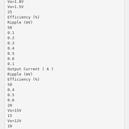
Vo=1.8V
Vo=1.5V
25
Efficiency (%)
Ripple (mV)
50
0.1
0.2
0.3
0.4
0.5
0.6
0.1
Output Current ( A )
Ripple (mV)
Efficiency (%)
50
0.4
0.5
0.6
20
Vo=15V
15
Vo=12V
10