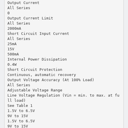
Output Current
All Series
0
Output Current Limit
All Series
2000mA
Short Circuit Input Current
All Series
25mA
15V
500mA
Internal Power Dissipation
0.4W
Short Circuit Protection
Continuous, automatic recovery
Output Voltage Accuracy (At 100% Load)
All Series
Adjustable Voltage Range
Line Voltage Regulation (Vin = min. to max. at fu
ll load)
See Table 1
1.5V to 6.5V
9V to 15V
1.5V to 6.5V
9V to 15V