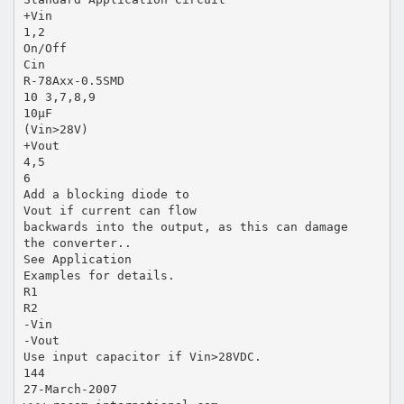
+Vin
1,2
On/Off
Cin
R-78Axx-0.5SMD
10 3,7,8,9
10µF
(Vin>28V)
+Vout
4,5
6
Add a blocking diode to
Vout if current can flow
backwards into the output, as this can damage
the converter..
See Application
Examples for details.
R1
R2
-Vin
-Vout
Use input capacitor if Vin>28VDC.
144
27-March-2007