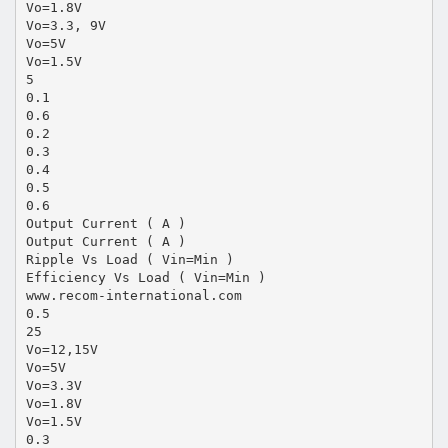
Vo=1.8V
Vo=3.3, 9V
Vo=5V
Vo=1.5V
5
0.1
0.6
0.2
0.3
0.4
0.5
0.6
Output Current ( A )
Output Current ( A )
Ripple Vs Load ( Vin=Min )
Efficiency Vs Load ( Vin=Min )
www.recom-international.com
0.5
25
Vo=12,15V
Vo=5V
Vo=3.3V
Vo=1.8V
Vo=1.5V
0.3