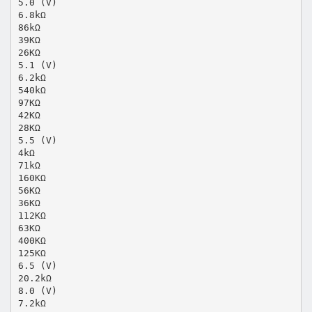
5.0 (V)
6.8kΩ
86kΩ
39KΩ
26KΩ
5.1 (V)
6.2kΩ
540kΩ
97KΩ
42KΩ
28KΩ
5.5 (V)
4kΩ
71kΩ
160KΩ
56KΩ
36KΩ
112KΩ
63KΩ
400KΩ
125KΩ
6.5 (V)
20.2kΩ
8.0 (V)
7.2kΩ