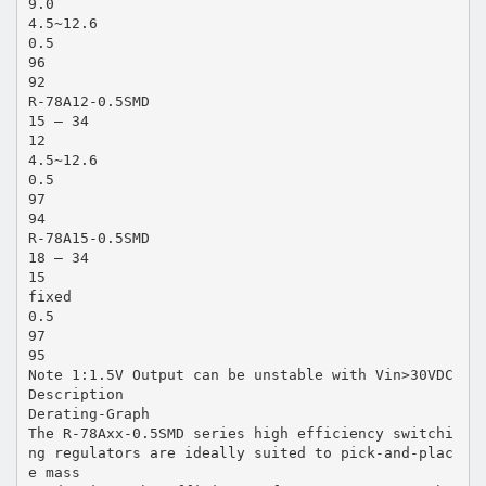
9.0
4.5~12.6
0.5
96
92
R-78A12-0.5SMD
15 – 34
12
4.5~12.6
0.5
97
94
R-78A15-0.5SMD
18 – 34
15
fixed
0.5
97
95
Note 1:1.5V Output can be unstable with Vin>30VDC
Description
Derating-Graph
The R-78Axx-0.5SMD series high efficiency switchi
ng regulators are ideally suited to pick-and-plac
e mass