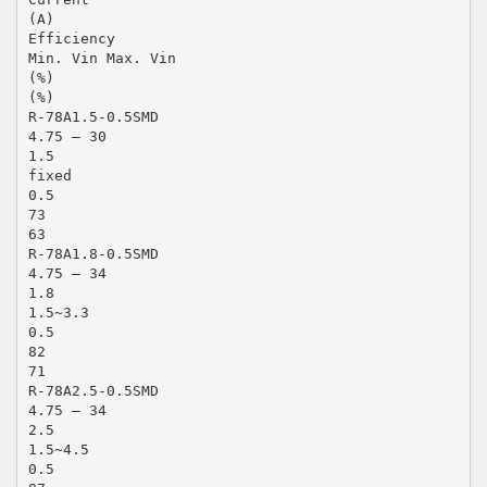
(A)
Efficiency
Min. Vin Max. Vin
(%)
(%)
R-78A1.5-0.5SMD
4.75 – 30
1.5
fixed
0.5
73
63
R-78A1.8-0.5SMD
4.75 – 34
1.8
1.5~3.3
0.5
82
71
R-78A2.5-0.5SMD
4.75 – 34
2.5
1.5~4.5
0.5