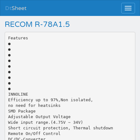
Dt
Sheet
RECOM R-78A1.5
Features
●
●
●
●
●
●
●
●
●
INNOLINE
Efficiency up to 97%,Non isolated,
no need for heatsinks
SMD Package
Adjustable Output Voltage
Wide input range.(4.75V ~ 34V)
Short circuit protection, Thermal shutdown
Remote On/Off Control
DC/DC-Converter