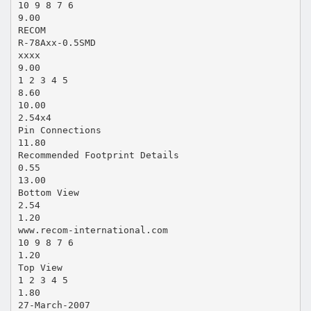
10 9 8 7 6
9.00
RECOM
R-78Axx-0.5SMD
xxxx
9.00
1 2 3 4 5
8.60
10.00
2.54x4
Pin Connections
11.80
Recommended Footprint Details
0.55
13.00
Bottom View
2.54
1.20
www.recom-international.com
10 9 8 7 6
1.20
Top View
1 2 3 4 5
1.80
27-March-2007