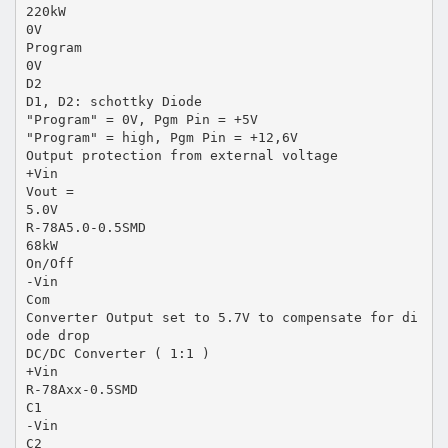
220kW
0V
Program
0V
D2
D1, D2: schottky Diode
"Program" = 0V, Pgm Pin = +5V
"Program" = high, Pgm Pin = +12,6V
Output protection from external voltage
+Vin
Vout =
5.0V
R-78A5.0-0.5SMD
68kW
On/Off
-Vin
Com
Converter Output set to 5.7V to compensate for di
ode drop
DC/DC Converter ( 1:1 )
+Vin
R-78Axx-0.5SMD
C1
-Vin
C2