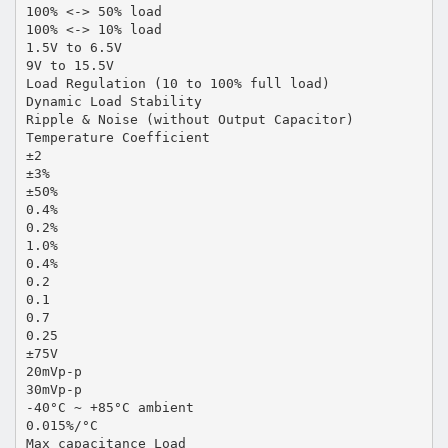
100% <-> 50% load
100% <-> 10% load
1.5V to 6.5V
9V to 15.5V
Load Regulation (10 to 100% full load)
Dynamic Load Stability
Ripple & Noise (without Output Capacitor)
Temperature Coefficient
±2
±3%
±50%
0.4%
0.2%
1.0%
0.4%
0.2
0.1
0.7
0.25
±75V
20mVp-p
30mVp-p
-40°C ~ +85°C ambient
0.015%/°C
Max capacitance Load