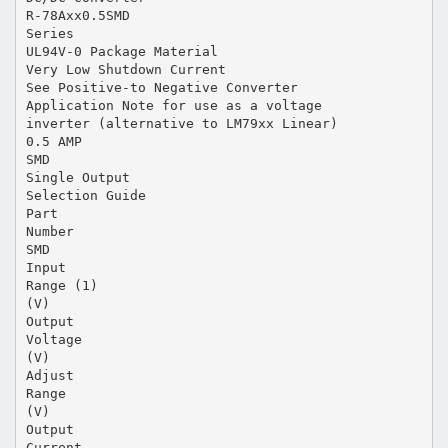
R-78Axx0.5SMD
Series
UL94V-0 Package Material
Very Low Shutdown Current
See Positive-to Negative Converter
Application Note for use as a voltage
inverter (alternative to LM79xx Linear)
0.5 AMP
SMD
Single Output
Selection Guide
Part
Number
SMD
Input
Range (1)
(V)
Output
Voltage
(V)
Adjust
Range
(V)
Output
Current