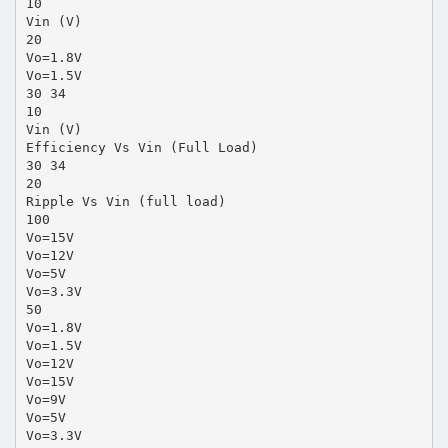
10
Vin (V)
20
Vo=1.8V
Vo=1.5V
30 34
10
Vin (V)
Efficiency Vs Vin (Full Load)
30 34
20
Ripple Vs Vin (full load)
100
Vo=15V
Vo=12V
Vo=5V
Vo=3.3V
50
Vo=1.8V
Vo=1.5V
Vo=12V
Vo=15V
Vo=9V
Vo=5V
Vo=3.3V