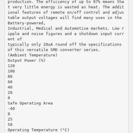
production. The efficiency of up to 97% means tha
t very little energy is wasted as heat. The addit
ional features of remote on/off control and adjus
table output voltages will find many uses in the
Battery-powered,
Industrial, Medical and Automotive markets. Low r
ipple and noise figures and a shutdown input curr
ent of
typically only 20uA round off the specifications
of this versatile SMD converter series.
(Ambient Temperature)
Output Power (%)
120
100
80
60
40
20
0
Safe Operating Area
-40
0
25
50
Operating Temperature (°C)