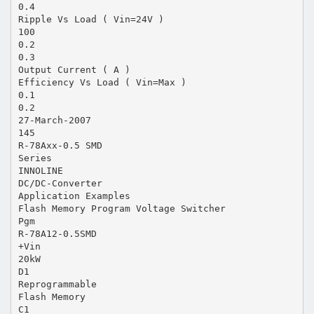
0.4
Ripple Vs Load ( Vin=24V )
100
0.2
0.3
Output Current ( A )
Efficiency Vs Load ( Vin=Max )
0.1
0.2
27-March-2007
145
R-78Axx-0.5 SMD
Series
INNOLINE
DC/DC-Converter
Application Examples
Flash Memory Program Voltage Switcher
Pgm
R-78A12-0.5SMD
+Vin
20kW
D1
Reprogrammable
Flash Memory
C1