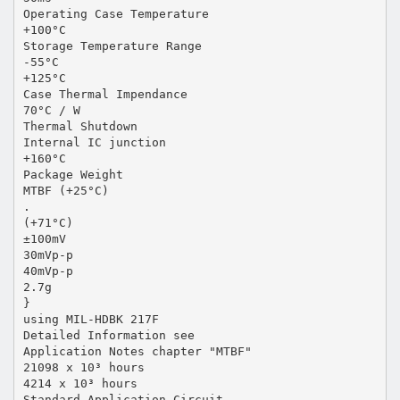
Operating Case Temperature
+100°C
Storage Temperature Range
-55°C
+125°C
Case Thermal Impendance
70°C / W
Thermal Shutdown
Internal IC junction
+160°C
Package Weight
MTBF (+25°C)
.
(+71°C)
±100mV
30mVp-p
40mVp-p
2.7g
}
using MIL-HDBK 217F
Detailed Information see
Application Notes chapter "MTBF"
21098 x 10³ hours
4214 x 10³ hours
Standard Application Circuit