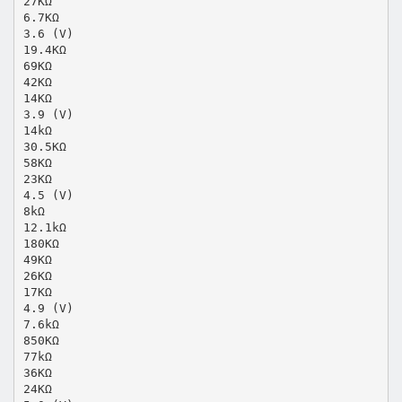
27KΩ
6.7KΩ
3.6 (V)
19.4KΩ
69KΩ
42KΩ
14KΩ
3.9 (V)
14kΩ
30.5KΩ
58KΩ
23KΩ
4.5 (V)
8kΩ
12.1kΩ
180KΩ
49KΩ
26KΩ
17KΩ
4.9 (V)
7.6kΩ
850KΩ
77kΩ
36KΩ
24KΩ