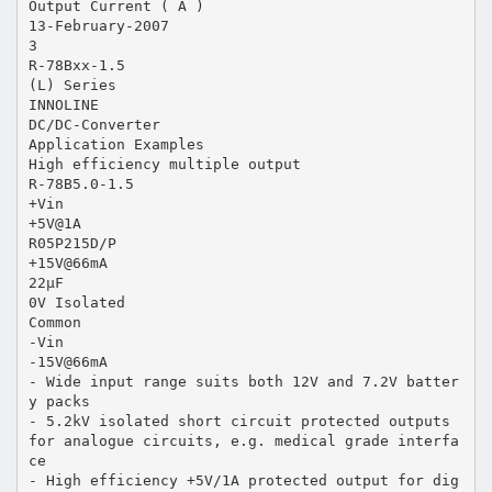
Output Current ( A )
13-February-2007
3
R-78Bxx-1.5
(L) Series
INNOLINE
DC/DC-Converter
Application Examples
High efficiency multiple output
R-78B5.0-1.5
+Vin
+5V@1A
R05P215D/P
+15V@66mA
22µF
0V Isolated
Common
-Vin
-15V@66mA
- Wide input range suits both 12V and 7.2V batter
y packs
- 5.2kV isolated short circuit protected outputs
for analogue circuits, e.g. medical grade interfa
ce
- High efficiency +5V/1A protected output for dig