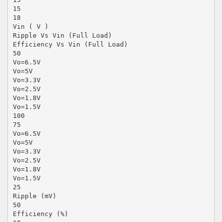
15
18
Vin ( V )
Ripple Vs Vin (Full Load)
Efficiency Vs Vin (Full Load)
50
Vo=6.5V
Vo=5V
Vo=3.3V
Vo=2.5V
Vo=1.8V
Vo=1.5V
100
75
Vo=6.5V
Vo=5V
Vo=3.3V
Vo=2.5V
Vo=1.8V
Vo=1.5V
25
Ripple (mV)
50
Efficiency (%)