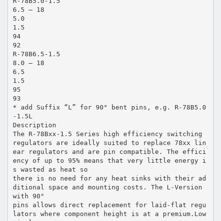
R-78B5.0-1.5
6.5 – 18
5.0
1.5
94
92
R-78B6.5-1.5
8.0 – 18
6.5
1.5
95
93
* add Suffix “L” for 90° bent pins, e.g. R-78B5.0
-1.5L
Description
The R-78Bxx-1.5 Series high efficiency switching
regulators are ideally suited to replace 78xx lin
ear regulators and are pin compatible. The effici
ency of up to 95% means that very little energy i
s wasted as heat so
there is no need for any heat sinks with their ad
ditional space and mounting costs. The L-Version
with 90°
pins allows direct replacement for laid-flat regu
lators where component height is at a premium.Low