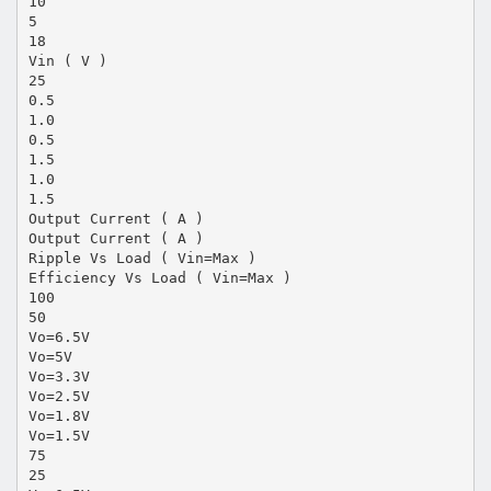
10
5
18
Vin ( V )
25
0.5
1.0
0.5
1.5
1.0
1.5
Output Current ( A )
Output Current ( A )
Ripple Vs Load ( Vin=Max )
Efficiency Vs Load ( Vin=Max )
100
50
Vo=6.5V
Vo=5V
Vo=3.3V
Vo=2.5V
Vo=1.8V
Vo=1.5V
75
25