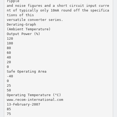
ripple
and noise figures and a short circuit input curre
nt of typically only 10mA round off the specifica
tions of this
versatile converter series.
Derating-Graph
(Ambient Temperature)
Output Power (%)
120
100
80
60
40
20
0
Safe Operating Area
-40
0
25
50
Operating Temperature (°C)
www.recom-international.com
13-February-2007
85
75