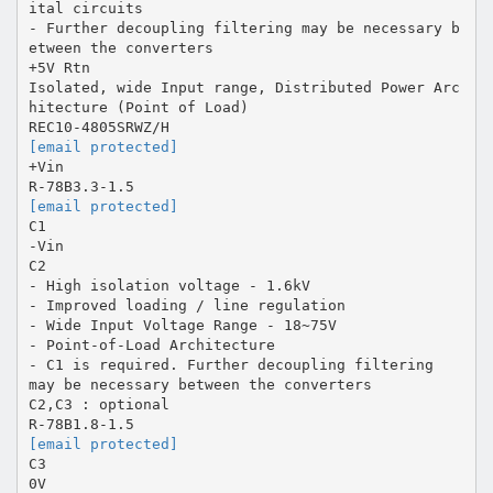
ital circuits
- Further decoupling filtering may be necessary b
etween the converters
+5V Rtn
Isolated, wide Input range, Distributed Power Arc
hitecture (Point of Load)
[email protected]
+Vin
[email protected]
C1
-Vin
C2
- High isolation voltage - 1.6kV
- Improved loading / line regulation
- Wide Input Voltage Range - 18~75V
- Point-of-Load Architecture
- C1 is required. Further decoupling filtering
may be necessary between the converters
C2,C3 : optional
[email protected]
C3
0V