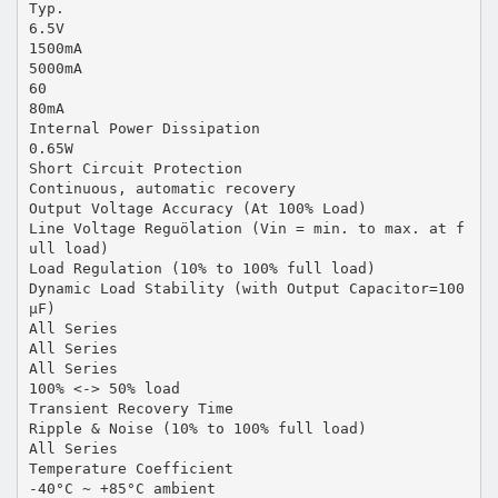
Typ.
6.5V
1500mA
5000mA
60
80mA
Internal Power Dissipation
0.65W
Short Circuit Protection
Continuous, automatic recovery
Output Voltage Accuracy (At 100% Load)
Line Voltage Reguölation (Vin = min. to max. at f
ull load)
Load Regulation (10% to 100% full load)
Dynamic Load Stability (with Output Capacitor=100
µF)
All Series
All Series
All Series
100% <-> 50% load
Transient Recovery Time
Ripple & Noise (10% to 100% full load)
All Series
Temperature Coefficient
-40°C ~ +85°C ambient