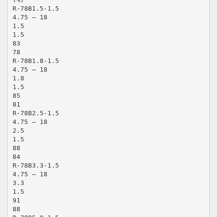
R-78B1.5-1.5
4.75 – 18
1.5
1.5
83
78
R-78B1.8-1.5
4.75 – 18
1.8
1.5
85
81
R-78B2.5-1.5
4.75 – 18
2.5
1.5
88
84
R-78B3.3-1.5
4.75 – 18
3.3
1.5
91
88