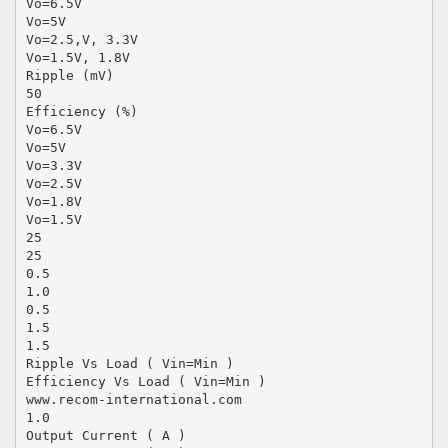
Vo=6.5V
Vo=5V
Vo=2.5,V, 3.3V
Vo=1.5V, 1.8V
Ripple (mV)
50
Efficiency (%)
Vo=6.5V
Vo=5V
Vo=3.3V
Vo=2.5V
Vo=1.8V
Vo=1.5V
25
25
0.5
1.0
0.5
1.5
1.5
Ripple Vs Load ( Vin=Min )
Efficiency Vs Load ( Vin=Min )
www.recom-international.com
1.0
Output Current ( A )