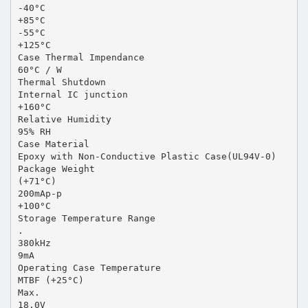
-40°C
+85°C
-55°C
+125°C
Case Thermal Impendance
60°C / W
Thermal Shutdown
Internal IC junction
+160°C
Relative Humidity
95% RH
Case Material
Epoxy with Non-Conductive Plastic Case(UL94V-0)
Package Weight
(+71°C)
200mAp-p
+100°C
Storage Temperature Range
.
380kHz
9mA
Operating Case Temperature
MTBF (+25°C)
Max.
18.0V