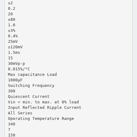
±2
0.2
20
±80
1.0
±3%
0.4%
25mV
±120mV
1.5ms
15
30mVp-p
0.015%/°C
Max capacitance Load
1000µF
Switching Frequency
300
Quiescent Current
Vin = min. to max. at 0% load
Input Reflected Ripple Current
All Series
Operating Temperature Range
340
7
150