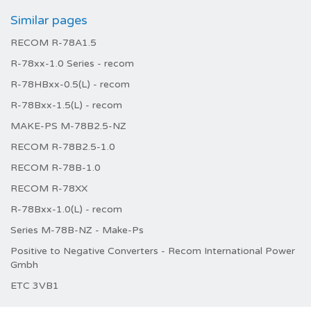
Similar pages
RECOM R-78A1.5
R-78xx-1.0 Series - recom
R-78HBxx-0.5(L) - recom
R-78Bxx-1.5(L) - recom
MAKE-PS M-78B2.5-NZ
RECOM R-78B2.5-1.0
RECOM R-78B-1.0
RECOM R-78XX
R-78Bxx-1.0(L) - recom
Series M-78B-NZ - Make-Ps
Positive to Negative Converters - Recom International Power
Gmbh
ETC 3VB1