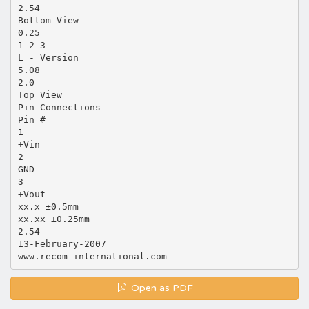
2.54
Bottom View
0.25
1 2 3
L - Version
5.08
2.0
Top View
Pin Connections
Pin #
1
+Vin
2
GND
3
+Vout
xx.x ±0.5mm
xx.xx ±0.25mm
2.54
13-February-2007
Open as PDF