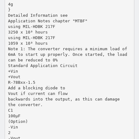
4g
}
Detailed Information see
Application Notes chapter "MTBF"
using MIL-HDBK 217F
3250 x 10³ hours
using MIL-HDBK 217F
1059 x 10³ hours
Note 1: The converter requires a minimum load of
6mA to start up properly. Once started, the load
can be reduced to 0%
Standard Application Circuit
+Vin
+Vout
R-78Bxx-1.5
Add a blocking diode to
Vout if current can flow
backwards into the output, as this can damage
the converter.
C1
100µF
(Option)
-Vin
2
-Vout