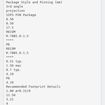
Package Style and Pinning (mm)
3rd angle
projection
SIP3 PIN Package
8.50
8.50
17.5
RECOM
R-78B5.0-1.5
****
Pb
RECOM
R-78B5.0-1.5
****
0.51 typ.
1.50 max
0.7 typ.
4.10
Pb
4.10
Recommended Footprint Details
1.00 ø+0.15/0
11.50
3.21
4