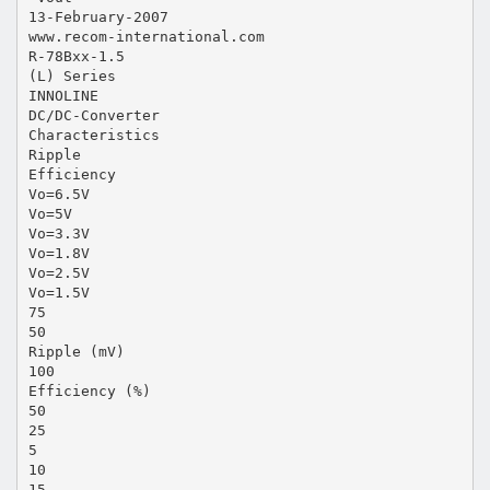
13-February-2007
www.recom-international.com
R-78Bxx-1.5
(L) Series
INNOLINE
DC/DC-Converter
Characteristics
Ripple
Efficiency
Vo=6.5V
Vo=5V
Vo=3.3V
Vo=1.8V
Vo=2.5V
Vo=1.5V
75
50
Ripple (mV)
100
Efficiency (%)
50
25
5
10
15