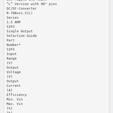
“L” Version with 90° pins
DC/DC-Converter
R-78Bxx1.5(L)
Series
1.5 AMP
SIP3
Single Output
Selection Guide
Part
Number*
SIP3
Input
Range
(V)
Output
Voltage
(V)
Output
Current
(A)
Efficiency
Min. Vin
Max. Vin
(%)
(%)