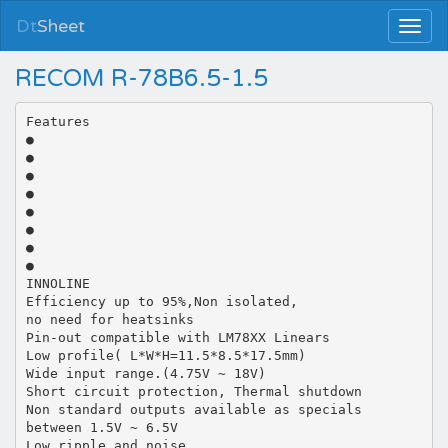
Dt
Sheet
RECOM R-78B6.5-1.5
Features
●
●
●
●
●
●
●
●
INNOLINE
Efficiency up to 95%,Non isolated,
no need for heatsinks
Pin-out compatible with LM78XX Linears
Low profile( L*W*H=11.5*8.5*17.5mm)
Wide input range.(4.75V ~ 18V)
Short circuit protection, Thermal shutdown
Non standard outputs available as specials
between 1.5V ~ 6.5V
Low ripple and noise