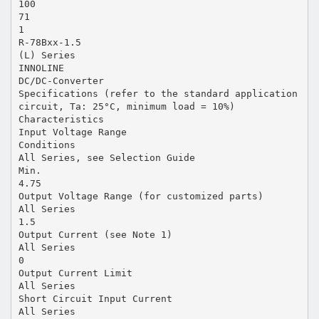
100
71
1
R-78Bxx-1.5
(L) Series
INNOLINE
DC/DC-Converter
Specifications (refer to the standard application
circuit, Ta: 25°C, minimum load = 10%)
Characteristics
Input Voltage Range
Conditions
All Series, see Selection Guide
Min.
4.75
Output Voltage Range (for customized parts)
All Series
1.5
Output Current (see Note 1)
All Series
0
Output Current Limit
All Series
Short Circuit Input Current
All Series