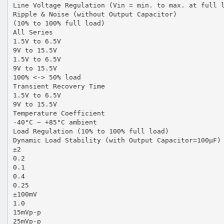
Line Voltage Regulation (Vin = min. to max. at full 
Ripple & Noise (without Output Capacitor)
(10% to 100% full load)
All Series
1.5V to 6.5V
9V to 15.5V
1.5V to 6.5V
9V to 15.5V
100% <-> 50% load
Transient Recovery Time
1.5V to 6.5V
9V to 15.5V
Temperature Coefficient
-40°C ~ +85°C ambient
Load Regulation (10% to 100% full load)
Dynamic Load Stability (with Output Capacitor=100µF)
±2
0.2
0.1
0.4
0.25
±100mV
1.0
15mVp-p
25mVp-p