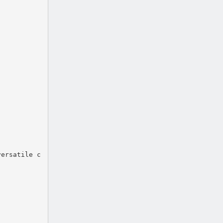
versatile c