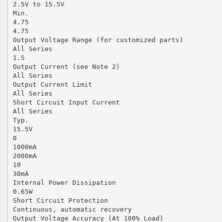
2.5V to 15.5V
Min.
4.75
4.75
Output Voltage Range (for customized parts)
All Series
1.5
Output Current (see Note 2)
All Series
Output Current Limit
All Series
Short Circuit Input Current
All Series
Typ.
15.5V
0
1000mA
2000mA
10
30mA
Internal Power Dissipation
0.65W
Short Circuit Protection
Continuous, automatic recovery
Output Voltage Accuracy (At 100% Load)