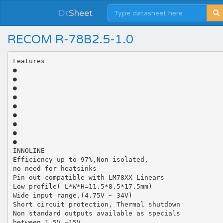
Dt
Sheet
RECOM R-78B2.5-1.0
Features
●
●
●
●
●
●
●
●
●
INNOLINE
Efficiency up to 97%,Non isolated,
no need for heatsinks
Pin-out compatible with LM78XX Linears
Low profile( L*W*H=11.5*8.5*17.5mm)
Wide input range.(4.75V ~ 34V)
Short circuit protection, Thermal shutdown
Non standard outputs available as specials
between 1.5V ~15V