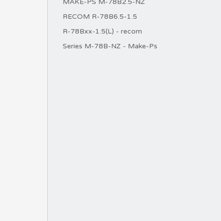
MAKE-PS M-78B2.5-NZ
RECOM R-78B6.5-1.5
R-78Bxx-1.5(L) - recom
Series M-78B-NZ - Make-Ps