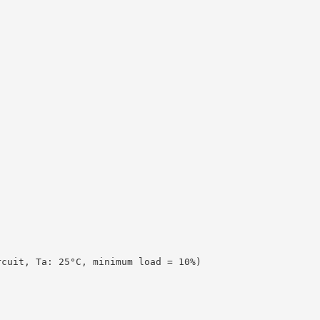
rcuit, Ta: 25°C, minimum load = 10%)