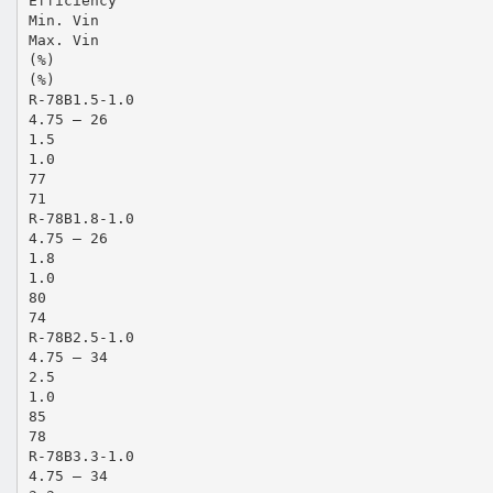
Efficiency
Min. Vin
Max. Vin
(%)
(%)
R-78B1.5-1.0
4.75 – 26
1.5
1.0
77
71
R-78B1.8-1.0
4.75 – 26
1.8
1.0
80
74
R-78B2.5-1.0
4.75 – 34
2.5
1.0
85
78
R-78B3.3-1.0
4.75 – 34