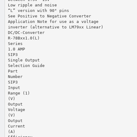
Low ripple and noise
“L” version with 90° pins
See Positive to Negative Converter
Application Note for use as a voltage
inverter (alternative to LM79xx Linear)
DC/DC-Converter
R-78Bxx1.0(L)
Series
1.0 AMP
SIP3
Single Output
Selection Guide
Part
Number
SIP3
Input
Range (1)
(V)
Output
Voltage
(V)
Output
Current
(A)