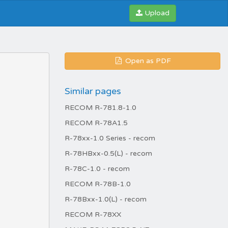
Upload
Open as PDF
Similar pages
RECOM R-781.8-1.0
RECOM R-78A1.5
R-78xx-1.0 Series - recom
R-78HBxx-0.5(L) - recom
R-78C-1.0 - recom
RECOM R-78B-1.0
R-78Bxx-1.0(L) - recom
RECOM R-78XX