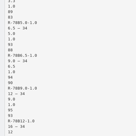
3.3
1.0
89
83
R-78B5.0-1.0
6.5 – 34
5.0
1.0
93
88
R-78B6.5-1.0
9.0 – 34
6.5
1.0
94
90
R-78B9.0-1.0
12 – 34
9.0
1.0
95
93
R-78B12-1.0
16 – 34
12