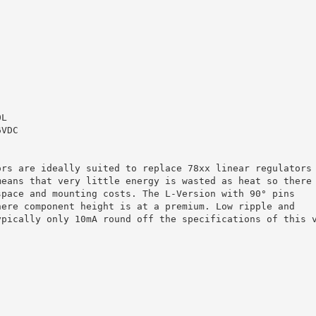
0L
6VDC
ors are ideally suited to replace 78xx linear regulators
means that very little energy is wasted as heat so there
space and mounting costs. The L-Version with 90° pins
here component height is at a premium. Low ripple and
ypically only 10mA round off the specifications of this 