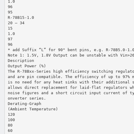
1.0
96
95
R-78B15-1.0
20 – 34
15
1.0
97
96
* add Suffix “L” for 90° bent pins, e.g. R-78B5.0-1.
Note 1: 1.5V, 1.8V Output can be unstable with Vin>2
Description
Output Power (%)
The R-78Bxx-Series high efficiency switching regulat
and are pin compatible. The efficiency of up to 97% 
is no need for any heat sinks with their additional 
allows direct replacement for laid-flat regulators w
noise figures and a short circuit input current of t
onverter series.
Derating-Graph
(Ambient Temperature)
120
100
80
60