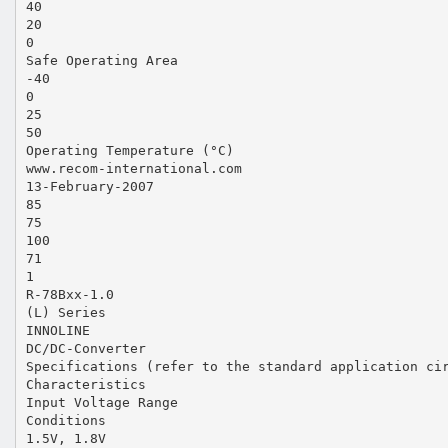
40
20
0
Safe Operating Area
-40
0
25
50
Operating Temperature (°C)
www.recom-international.com
13-February-2007
85
75
100
71
1
R-78Bxx-1.0
(L) Series
INNOLINE
DC/DC-Converter
Specifications (refer to the standard application ci
Characteristics
Input Voltage Range
Conditions
1.5V, 1.8V