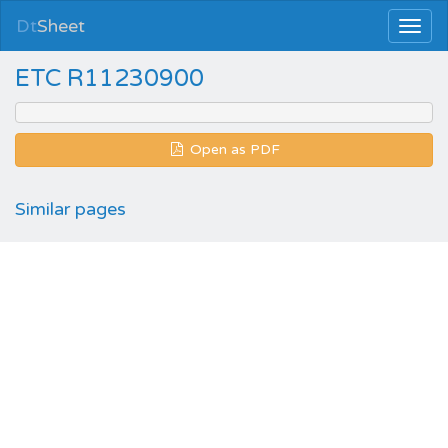
Dt
Sheet
ETC R11230900
Open as PDF
Similar pages