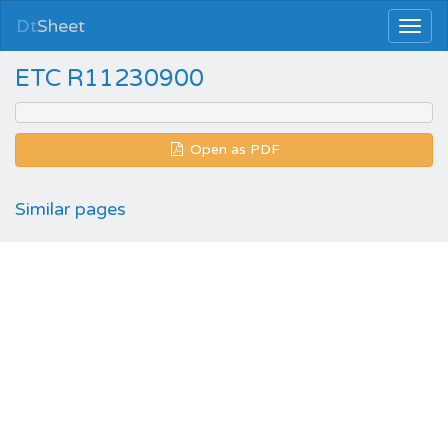
Dt
Sheet
ETC R11230900
Open as PDF
Similar pages