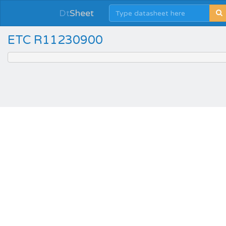
Dt
Sheet
ETC R11230900