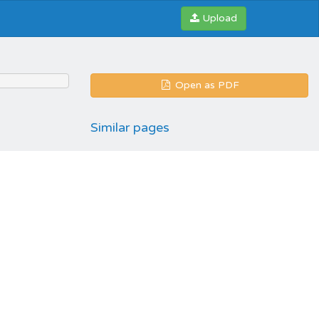
Upload
Open as PDF
Similar pages