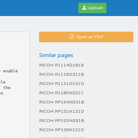
Upload
Open as PDF
Similar pages
RICOH R1114D181B
RICOH R1116D211B
RICOH R1131D151D
RICOH R1180N231C
RICOH RP104N301B
RICOH RP101K121D
RICOH RP103N291B
RICOH RP100K131D