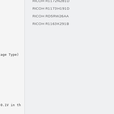
RICOH R1172N281D
RICOH R1173H191D
RICOH RD5RW26AA
RICOH R1163K291B