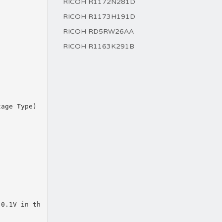
RICOH R1172N281D
RICOH R1173H191D
RICOH RD5RW26AA
RICOH R1163K291B