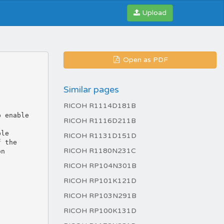
Upload
Open as PDF
Similar pages
RICOH R1114D181B
RICOH R1116D211B
RICOH R1131D151D
RICOH R1180N231C
RICOH RP104N301B
RICOH RP101K121D
RICOH RP103N291B
RICOH RP100K131D