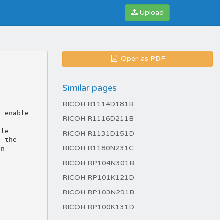
Upload
Open as PDF
Similar pages
RICOH R1114D181B
RICOH R1116D211B
RICOH R1131D151D
RICOH R1180N231C
RICOH RP104N301B
RICOH RP101K121D
RICOH RP103N291B
RICOH RP100K131D