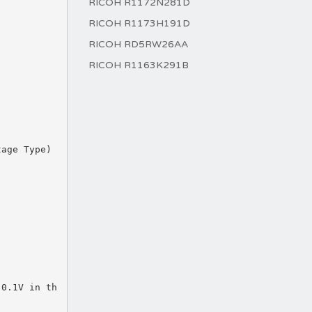
RICOH R1172N281D
RICOH R1173H191D
RICOH RD5RW26AA
RICOH R1163K291B