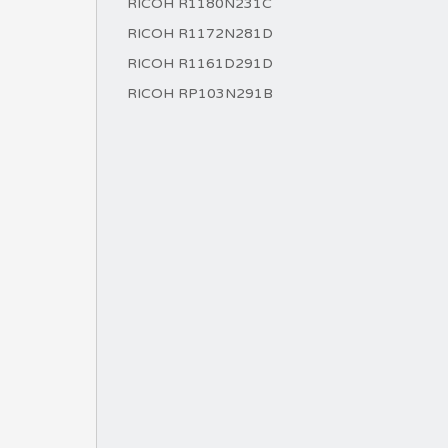
RICOH R1180N231C
RICOH R1172N281D
RICOH R1161D291D
RICOH RP103N291B