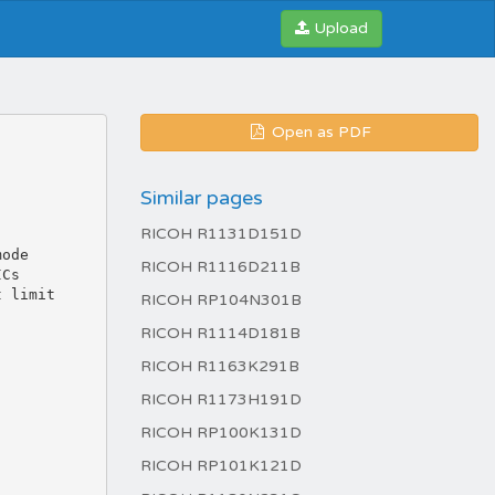
Upload
Open as PDF
Similar pages
RICOH R1131D151D
RICOH R1116D211B
RICOH RP104N301B
RICOH R1114D181B
RICOH R1163K291B
RICOH R1173H191D
RICOH RP100K131D
RICOH RP101K121D