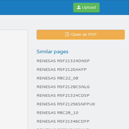
Upload
Open as PDF
Similar pages
RENESAS R5F21324DNSP
RENESAS R5F2120AKFP
RENESAS R8C22_08
RENESAS R5F212BCSNLG
RENESAS R5F21324CDSP
RENESAS R5F21256SNFPU0
RENESAS R8C28_10
RENESAS R5F21346CDFP