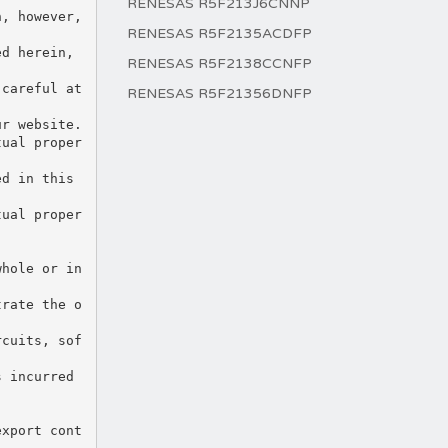
RENESAS R5F213J6CNNP
RENESAS R5F2135ACDFP
RENESAS R5F2138CCNFP
RENESAS R5F21356DNFP