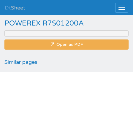
Dt
Sheet
POWEREX R7S01200A
Open as PDF
Similar pages