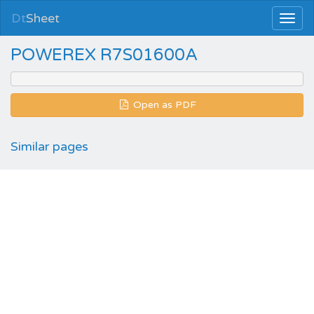
Dt
Sheet
POWEREX R7S01600A
Open as PDF
Similar pages