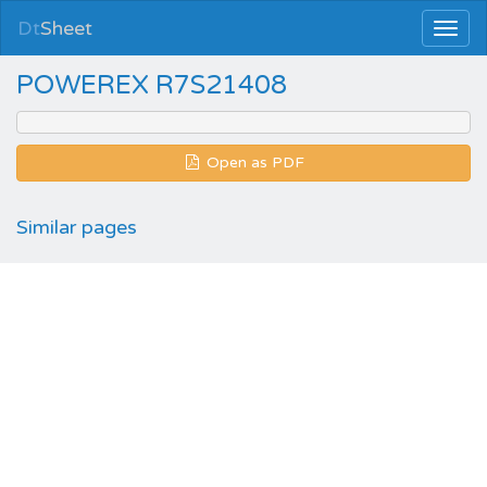
Dt
Sheet
POWEREX R7S21408
Open as PDF
Similar pages