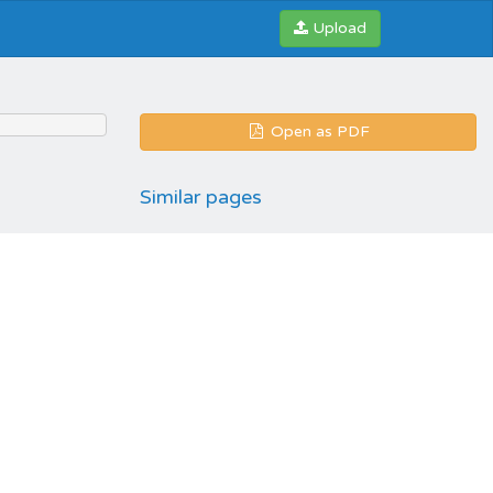
Upload
Open as PDF
Similar pages