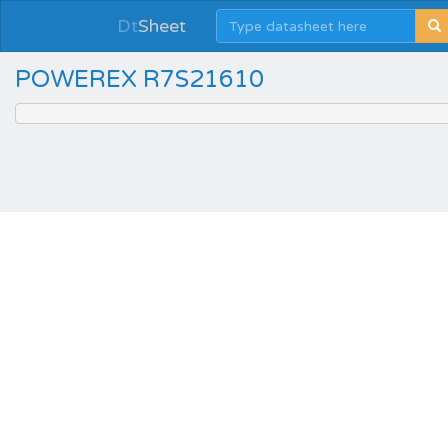
Dt
Sheet
POWEREX R7S21610