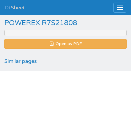
Dt
Sheet
POWEREX R7S21808
Open as PDF
Similar pages