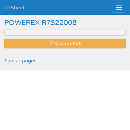
Dt
Sheet
POWEREX R7S22008
Open as PDF
Similar pages