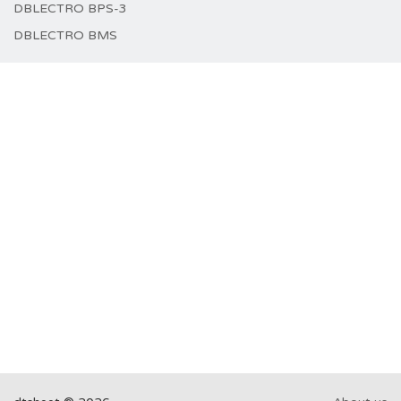
DBLECTRO BPS-3
DBLECTRO BMS