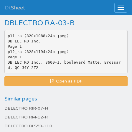
Dt
Sheet
DBLECTRO RA-03-B
p11_ra (820x1088x24b jpeg)
DB LECTRO Inc.
Page 1
p12_ra (828x1194x24b jpeg)
Page 1
DB LECTRO Inc., 3600-I, boulevard Matte, Brossar
Open as PDF
Similar pages
DBLECTRO RIR-07-H
DBLECTRO RM-12-R
DBLECTRO BLS50-11B