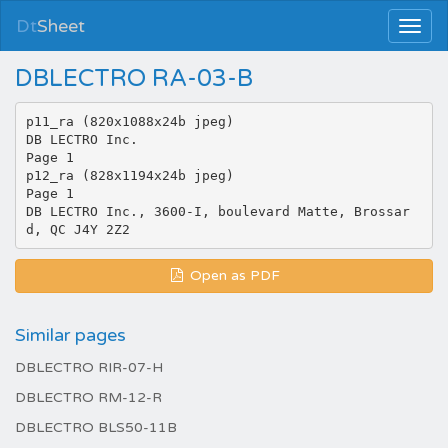
Dt
Sheet
DBLECTRO RA-03-B
p11_ra (820x1088x24b jpeg)
DB LECTRO Inc.
Page 1
p12_ra (828x1194x24b jpeg)
Page 1
DB LECTRO Inc., 3600-I, boulevard Matte, Brossar
Open as PDF
Similar pages
DBLECTRO RIR-07-H
DBLECTRO RM-12-R
DBLECTRO BLS50-11B