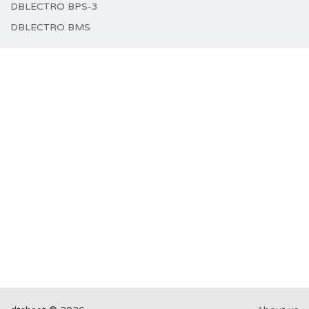
DBLECTRO BPS-3
DBLECTRO BMS