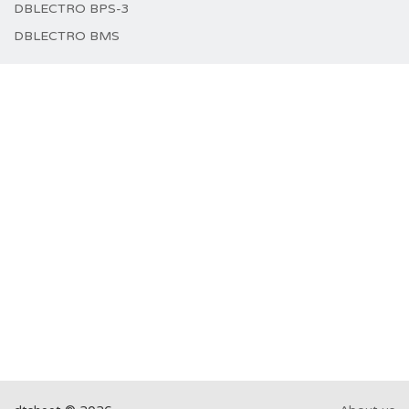
DBLECTRO BPS-3
DBLECTRO BMS