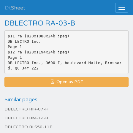
Dt
Sheet
DBLECTRO RA-03-B
p11_ra (820x1088x24b jpeg)
DB LECTRO Inc.
Page 1
p12_ra (828x1194x24b jpeg)
Page 1
DB LECTRO Inc., 3600-I, boulevard Matte, Brossar
Open as PDF
Similar pages
DBLECTRO RIR-07-H
DBLECTRO RM-12-R
DBLECTRO BLS50-11B