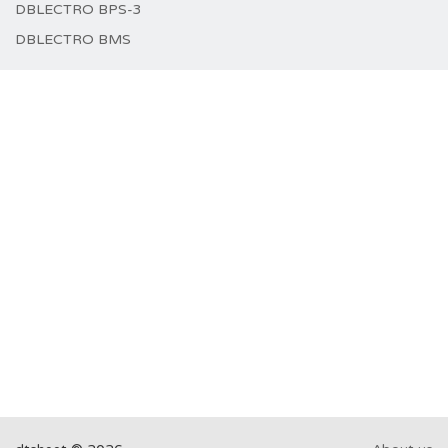
DBLECTRO BPS-3
DBLECTRO BMS