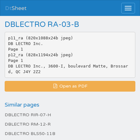
Dt
Sheet
DBLECTRO RA-03-B
p11_ra (820x1088x24b jpeg)
DB LECTRO Inc.
Page 1
p12_ra (828x1194x24b jpeg)
Page 1
DB LECTRO Inc., 3600-I, boulevard Matte, Brossar
Open as PDF
Similar pages
DBLECTRO RIR-07-H
DBLECTRO RM-12-R
DBLECTRO BLS50-11B