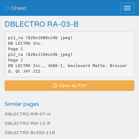
Dt
Sheet
DBLECTRO RA-03-B
p11_ra (820x1088x24b jpeg)
DB LECTRO Inc.
Page 1
p12_ra (828x1194x24b jpeg)
Page 1
DB LECTRO Inc., 3600-I, boulevard Matte, Brossar
Open as PDF
Similar pages
DBLECTRO RIR-07-H
DBLECTRO RM-12-R
DBLECTRO BLS50-11B