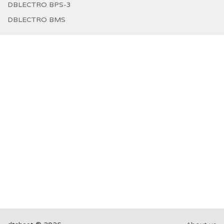
DBLECTRO BPS-3
DBLECTRO BMS