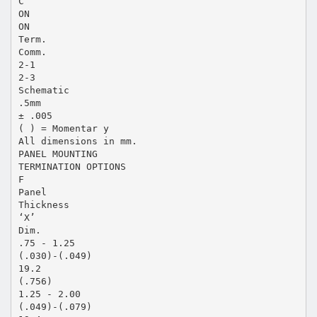
C
ON
ON
Term.
Comm.
2-1
2-3
Schematic
.5mm
± .005
( ) = Momentar y
All dimensions in mm.
PANEL MOUNTING
TERMINATION OPTIONS
F
Panel
Thickness
‘X’
Dim.
.75 - 1.25
(.030)-(.049)
19.2
(.756)
1.25 - 2.00
(.049)-(.079)