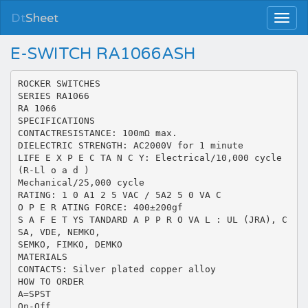
Dt
Sheet
E-SWITCH RA1066ASH
ROCKER SWITCHES
SERIES RA1066
RA 1066
SPECIFICATIONS
CONTACTRESISTANCE: 100mΩ max.
DIELECTRIC STRENGTH: AC2000V for 1 minute
LIFE E X P E C TA N C Y: Electrical/10,000 cycle
(R-Ll o a d )
Mechanical/25,000 cycle
RATING: 1 0 A1 2 5 VAC / 5A2 5 0 VA C
O P E R ATING FORCE: 400±200gf
S A F E T YS TANDARD A P P R O VA L : UL (JRA), C
SA, VDE, NEMKO,
SEMKO, FIMKO, DEMKO
MATERIALS
CONTACTS: Silver plated copper alloy
HOW TO ORDER
A=SPST
On-Off