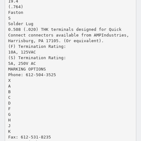
19.4
(.764)
Faston
S
Solder Lug
0.508 (.020) THK terminals designed for Quick
Connect connectors available from AMPIndustries,
Harrisburg, PA 17105. (Or equivalent).
(F) Termination Rating:
10A, 125VAC
(S) Termination Rating:
5A, 250V AC
MARKING OPTIONS
Phone: 612-504-3525
X
A
B
C
D
F
G
H
J
K
Fax: 612-531-8235