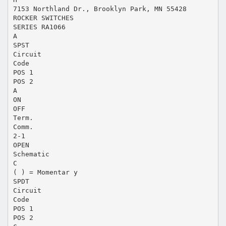
7153 Northland Dr., Brooklyn Park, MN 55428
ROCKER SWITCHES
SERIES RA1066
A
SPST
Circuit
Code
POS 1
POS 2
A
ON
OFF
Term.
Comm.
2-1
OPEN
Schematic
C
( ) = Momentar y
SPDT
Circuit
Code
POS 1
POS 2