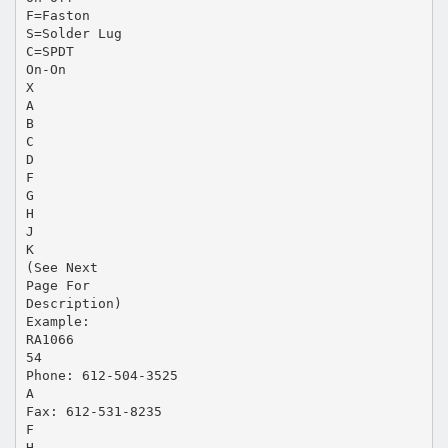
F=Faston
S=Solder Lug
C=SPDT
On-On
X
A
B
C
D
F
G
H
J
K
(See Next
Page For
Description)
Example:
RA1066
54
Phone: 612-504-3525
A
Fax: 612-531-8235
F
H