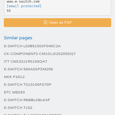
[email protected]
Open as PDF
Similar pages
E-SWITCH LS0851503F040C2A
CK-COMPONENTS CM101J32S205DQ7
ITT CM103J1RS105QA7
E-SWITCH 500ASSP3M2RE
NKK P2012
E-SWITCH TS10100F070P
ETC ME030
E-SWITCH R6BBLKBLKAF
E-SWITCH TL52